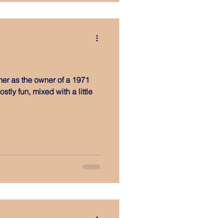
er as the owner of a 1971
tly fun, mixed with a little