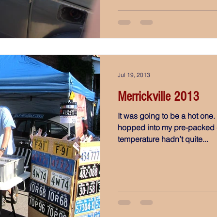
Jul 19, 2013
Merrickville 2013
It was going to be a hot one.
hopped into my pre-packed c
temperature hadn’t quite...