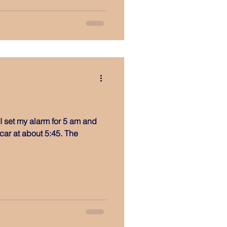
 I set my alarm for 5 am and
ar at about 5:45. The