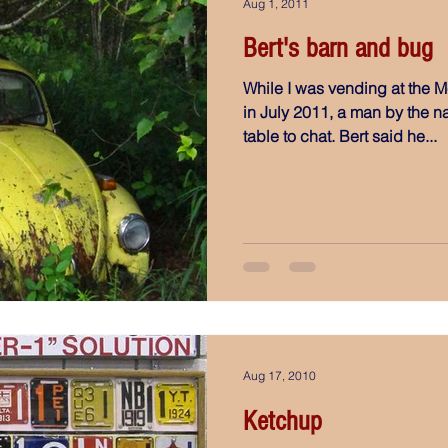
Aug 1, 2011
Bert's barn and bug
While I was vending at the M
in July 2011, a man by the 
table to chat. Bert said he...
Aug 17, 2010
Ketchup