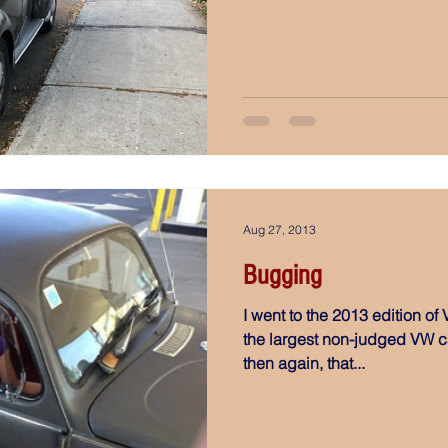
Aug 27, 2013
Bugging
I went to the 2013 edition of V
the largest non-judged VW ca
then again, that...