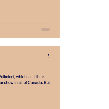
olksfest, which is – I think –
r show in all of Canada. But