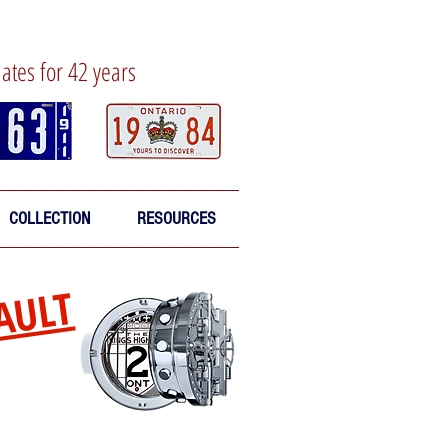
lates for 42 years
COLLECTION
RESOURCES
AULT
sed oldies!
enter the Vault