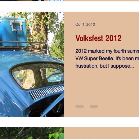
Oct 1, 2012
Volksfest 2012
2012 marked my fourth summ
VW Super Beetle. It’s been mos
frustration, but I suppose...