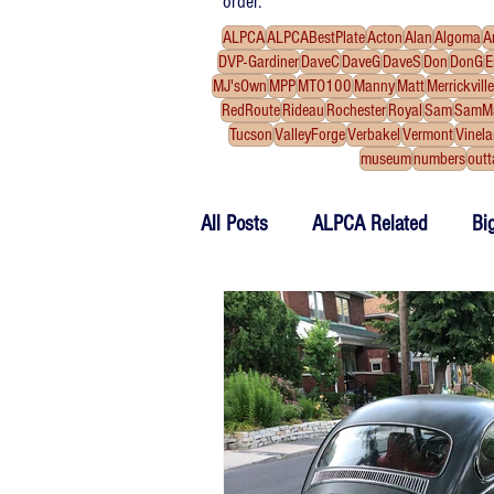
order.
ALPCA
ALPCABestPlate
Acton
Alan
Algoma
A
DVP-Gardiner
DaveC
DaveG
DaveS
Don
DonG
E
MJ'sOwn
MPP
MTO100
Manny
Matt
Merrickville
RedRoute
Rideau
Rochester
Royal
Sam
SamM
Tucson
ValleyForge
Verbakel
Vermont
Vinel
museum
numbers
outt
All Posts
ALPCA Related
Bi
Work Bench
Tributes
F