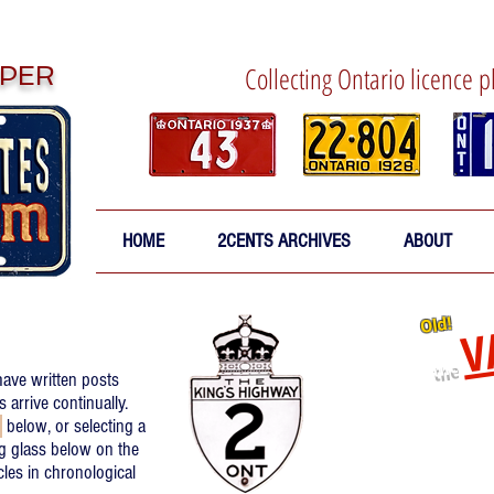
PER
Collecting Ontario licence p
HOME
2CENTS ARCHIVES
ABOUT
V
Old!
the
have written posts
Re-relea
arrive continually.
d
below, or selecting a
Click
to 
g glass below on the
icles in chronological