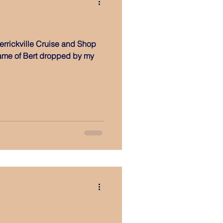
errickville Cruise and Shop
name of Bert dropped by my