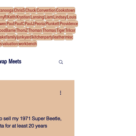
tanooga
ChrisS
Chuck
Convention
Cookstown
nnyR
Keith
Krystian
Lansing
Liam
Lindsay
Louis
wen
Paul
PaulC
PaulJ
Peoria
Plunkett
Providence
oodBarrie
ThomZ
Thoman
Thomas
Tiger
Trilcor
fake
family
junkyard
kitchenparty
leather
misc
ns
valuation
workbench
wap Meets
 to sell my 1971 Super Beetle,
 for at least 20 years