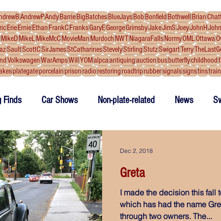
ndrewB
AndrewP
Andy
Barrie
BigBatches
BlueJays
Bob
Bonfield
Bothwell
Brian
Chat
ric
Erie
Ernie
Ethan
FrankC
Franks
GaryE
George
Grimsby
Jake
JimS
Joey
JohnH
Joh
MikeD
MikeL
MikeMcC
MovieMan
Murdoch
NWT
NiagaraFalls
Normy
OML
Ottawa
O
az
Sault
ScottC
SirJames
StCatharines
Stevely
Stirling
Stutz
Swigart
Terry
TheLastG
and
Volkswagen
WarAmps
Will
YOM
alpca
antiquing
auction
bus
butterfly
childhood
akes
plategate
porcelain
prison
radio
restoring
roadtrip
rubber
signals
signs
tins
trai
g Finds
Car Shows
Non-plate-related
News
S
ake Plates
outtakes
Dec 2, 2018
Greta
I made the decision this fall
which has had the name Greta
through two owners. The...