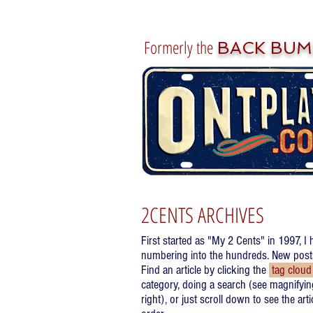
Formerly the
BACK BUM
2CENTS ARCHIVES
First started as "My 2 Cents" in 1997, I 
numbering into the hundreds. New posts 
Find an article by clicking the
tag clou
category, doing a search (see magnifyin
right), or just scroll down to see the art