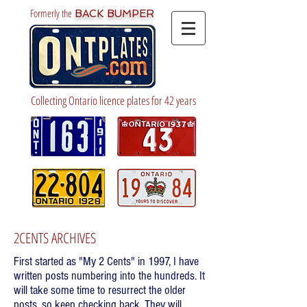
Formerly the
BACK BUMPER
Collecting Ontario licence plates for 42 years
2CENTS ARCHIVES
First started as "My 2 Cents" in 1997, I have
written posts numbering into the hundreds. It
will take some time to resurrect the older
posts, so keep checking back. They will