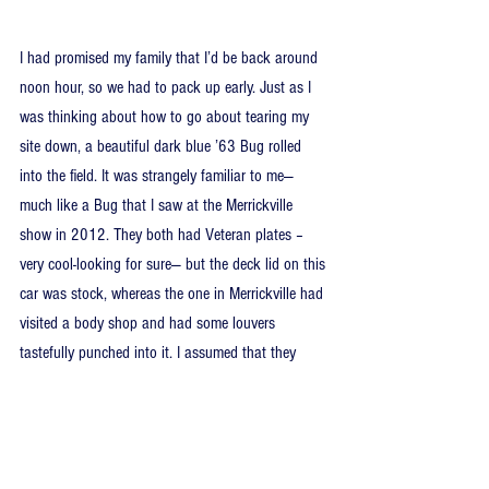
I had promised my family that I’d be back around 
noon hour, so we had to pack up early. Just as I 
was thinking about how to go about tearing my 
site down, a beautiful dark blue ’63 Bug rolled 
into the field. It was strangely familiar to me—
much like a Bug that I saw at the Merrickville 
show in 2012. They both had Veteran plates –
very cool-looking for sure— but the deck lid on this 
car was stock, whereas the one in Merrickville had 
visited a body shop and had some louvers 
tastefully punched into it. I assumed that they 
were different cars. But in writing this article, I dug 
up the picture I took in Merrickville last year, and 
the plate number is the same. Conclusion: It’s the 
same car, just with the louvered deck lid switched 