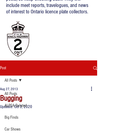
include meet reports, travelogues, and news
of interest to Ontario licence plate collectors.
Post
All Posts
Aug 27, 2013
All Posts
Bugging
ALPCA Related
Updated:
Oct 3, 2020
Big Finds
Car Shows