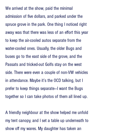
We arrived at the show, paid the minimal 
admission of five dollars, and parked under the 
spruce grove in the park. One thing I noticed right 
away was that there was less of an effort this year 
to keep the air-cooled autos separate from the 
water-cooled ones. Usually, the older Bugs and 
buses go to the east side of the grove, and the 
Passats and tricked-out Golfs stay on the west 
side. There were even a couple of non-VW vehicles 
in attendance. Maybe it’s the OCD talking, but I 
prefer to keep things separate—I want the Bugs 
together so I can take photos of them all lined up.
A friendly neighbour at the show helped me unfold 
my tent canopy, and I set a table up underneath to 
show off my wares. My daughter has taken an 