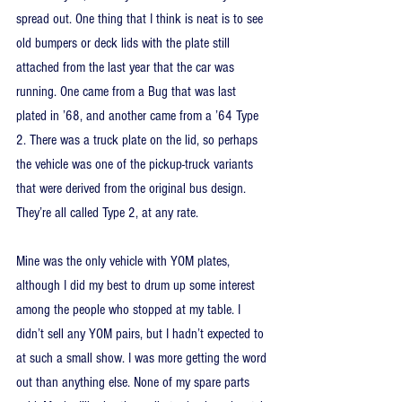
spread out. One thing that I think is neat is to see 
old bumpers or deck lids with the plate still 
attached from the last year that the car was 
running. One came from a Bug that was last 
plated in ’68, and another came from a ’64 Type 
2. There was a truck plate on the lid, so perhaps 
the vehicle was one of the pickup-truck variants 
that were derived from the original bus design. 
They’re all called Type 2, at any rate.
Mine was the only vehicle with YOM plates, 
although I did my best to drum up some interest 
among the people who stopped at my table. I 
didn’t sell any YOM pairs, but I hadn’t expected to 
at such a small show. I was more getting the word 
out than anything else. None of my spare parts 