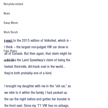
Non-plate-related
News
Swap Meets
Work Bench
I went to the 2013 edition of Volksfest, which is – 
Tributes
I think – the largest non-judged VW car show in 
Fake Plates
all of Canada. But then again, that claim might be 
a bit like the Laird Speedway’s claim of being the 
outtakes
fastest third-mile, dirt-track oval in the world… 
they’re both probably one of a kind.
I brought my daughter with me in the “old car,” as 
we refer to it within the family. I had packed up 
the car the night before and gotten her booster in 
the front seat. Since my ’71 VW has no airbags, 