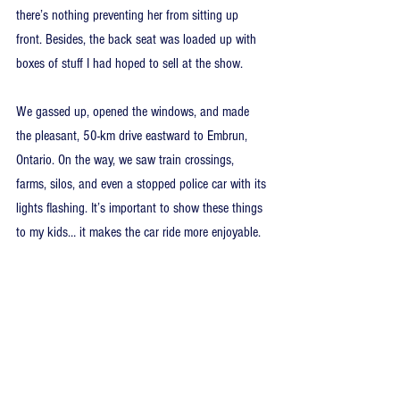
there’s nothing preventing her from sitting up 
front. Besides, the back seat was loaded up with 
boxes of stuff I had hoped to sell at the show.
We gassed up, opened the windows, and made 
the pleasant, 50-km drive eastward to Embrun, 
Ontario. On the way, we saw train crossings, 
farms, silos, and even a stopped police car with its 
lights flashing. It’s important to show these things 
to my kids… it makes the car ride more enjoyable.