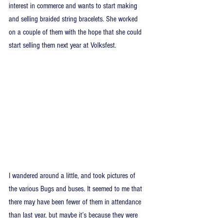
interest in commerce and wants to start making 
and selling braided string bracelets. She worked 
on a couple of them with the hope that she could 
start selling them next year at Volksfest.
I wandered around a little, and took pictures of 
the various Bugs and buses. It seemed to me that 
there may have been fewer of them in attendance 
than last year, but maybe it’s because they were 