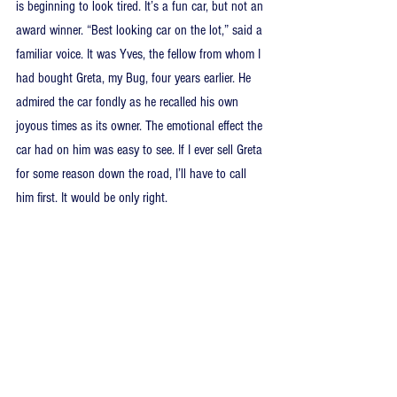
is beginning to look tired. It’s a fun car, but not an 
award winner. “Best looking car on the lot,” said a 
familiar voice. It was Yves, the fellow from whom I 
had bought Greta, my Bug, four years earlier. He 
admired the car fondly as he recalled his own 
joyous times as its owner. The emotional effect the 
car had on him was easy to see. If I ever sell Greta 
for some reason down the road, I’ll have to call 
him first. It would be only right.