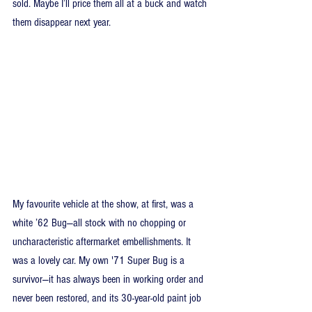
sold. Maybe I’ll price them all at a buck and watch 
them disappear next year.
My favourite vehicle at the show, at first, was a 
white ’62 Bug—all stock with no chopping or 
uncharacteristic aftermarket embellishments. It 
was a lovely car. My own '71 Super Bug is a 
survivor—it has always been in working order and 
never been restored, and its 30-year-old paint job 