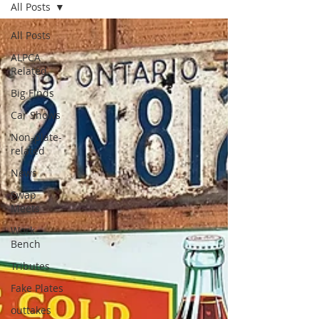
All Posts
All Posts
ALPCA
Related
Big Finds
Car Shows
Non-plate-
related
News
Swap
Meets
Work
Bench
Tributes
Fake Plates
outtakes