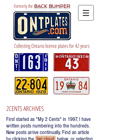
Formerly the
BACK BUMPER
Collecting Ontario licence plates for 42 years
2CENTS ARCHIVES
First started as "My 2 Cents" in 1997, I have
written posts numbering into the hundreds.
New posts arrive continually. Find an article
by clicking the
tag cloud
below, or selecting