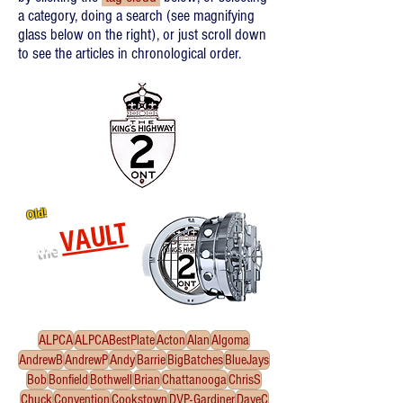
a category, doing a search (see magnifying
glass below on the right), or just scroll down
to see the articles in chronological order.
Old!
VAULT
the
Re-released oldies!
Click
to enter the Vault
ALPCA
ALPCABestPlate
Acton
Alan
Algoma
AndrewB
AndrewP
Andy
Barrie
BigBatches
BlueJays
Bob
Bonfield
Bothwell
Brian
Chattanooga
ChrisS
Chuck
Convention
Cookstown
DVP-Gardiner
DaveC