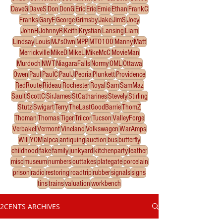
DaveG
DaveS
Don
DonG
Eric
Erie
Ernie
Ethan
FrankC
Franks
GaryE
George
Grimsby
Jake
JimS
Joey
JohnH
JohnnyR
Keith
Krystian
Lansing
Liam
Lindsay
Louis
MJ'sOwn
MPP
MTO100
Manny
Matt
Merrickville
MikeD
MikeL
MikeMcC
MovieMan
Murdoch
NWT
NiagaraFalls
Normy
OML
Ottawa
Owen
Paul
PaulC
PaulJ
Peoria
Plunkett
Providence
RedRoute
Rideau
Rochester
Royal
Sam
SamMaz
Sault
ScottC
SirJames
StCatharines
Stevely
Stirling
Stutz
Swigart
Terry
TheLastGoodBarrie
ThomZ
Thoman
Thomas
Tiger
Trilcor
Tucson
ValleyForge
Verbakel
Vermont
Vineland
Volkswagen
WarAmps
Will
YOM
alpca
antiquing
auction
bus
butterfly
childhood
fake
family
junkyard
kitchenparty
leather
misc
museum
numbers
outtakes
plategate
porcelain
prison
radio
restoring
roadtrip
rubber
signals
signs
tins
trains
valuation
workbench
2CENTS ARCHIVES