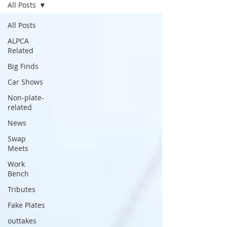
All Posts
All Posts
ALPCA
Related
Big Finds
Car Shows
Non-plate-
related
News
Swap
Meets
Work
Bench
Tributes
Fake Plates
outtakes