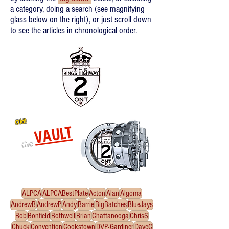
a category, doing a search (see magnifying
glass below on the right), or just scroll down
to see the articles in chronological order.
Old!
VAULT
the
Re-released oldies!
Click
to enter the Vault
ALPCA
ALPCABestPlate
Acton
Alan
Algoma
AndrewB
AndrewP
Andy
Barrie
BigBatches
BlueJays
Bob
Bonfield
Bothwell
Brian
Chattanooga
ChrisS
Chuck
Convention
Cookstown
DVP-Gardiner
DaveC