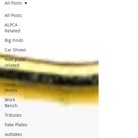
All Posts
All Posts
ALPCA
Related
Big Finds
Car Shows
Non-plate-
related
News
Swap
Meets
Work
Bench
Tributes
Fake Plates
outtakes