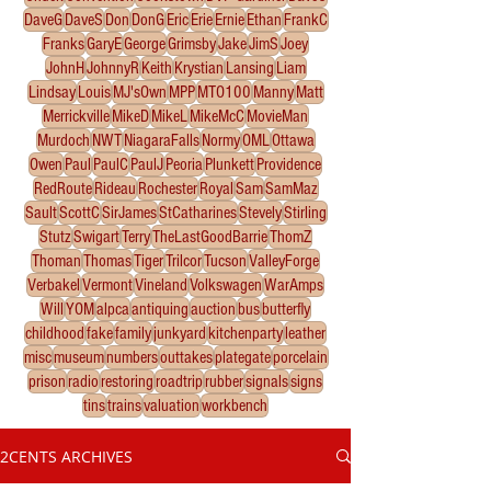
DaveG
DaveS
Don
DonG
Eric
Erie
Ernie
Ethan
FrankC
Franks
GaryE
George
Grimsby
Jake
JimS
Joey
JohnH
JohnnyR
Keith
Krystian
Lansing
Liam
Lindsay
Louis
MJ'sOwn
MPP
MTO100
Manny
Matt
Merrickville
MikeD
MikeL
MikeMcC
MovieMan
Murdoch
NWT
NiagaraFalls
Normy
OML
Ottawa
Owen
Paul
PaulC
PaulJ
Peoria
Plunkett
Providence
RedRoute
Rideau
Rochester
Royal
Sam
SamMaz
Sault
ScottC
SirJames
StCatharines
Stevely
Stirling
Stutz
Swigart
Terry
TheLastGoodBarrie
ThomZ
Thoman
Thomas
Tiger
Trilcor
Tucson
ValleyForge
Verbakel
Vermont
Vineland
Volkswagen
WarAmps
Will
YOM
alpca
antiquing
auction
bus
butterfly
childhood
fake
family
junkyard
kitchenparty
leather
misc
museum
numbers
outtakes
plategate
porcelain
prison
radio
restoring
roadtrip
rubber
signals
signs
tins
trains
valuation
workbench
2CENTS ARCHIVES