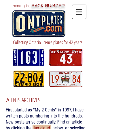
Formerly the
BACK BUMPER
Collecting Ontario licence plates for 42 years
2CENTS ARCHIVES
First started as "My 2 Cents" in 1997, I have
written posts numbering into the hundreds.
New posts arrive continually. Find an article
by clicking the
tag cloud
below, or selecting