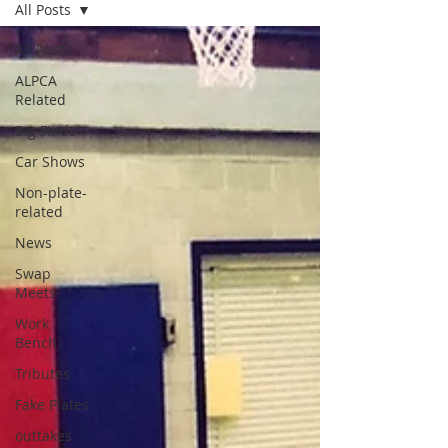
All Posts
All Posts
ALPCA
Related
Big Finds
Car Shows
Non-plate-
related
News
Swap
Meets
Work
Bench
Tributes
Fake Plates
outtakes