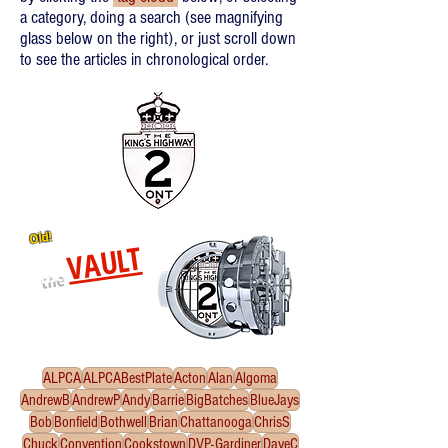
a category, doing a search (see magnifying
glass below on the right), or just scroll down
to see the articles in chronological order.
Old!
VAULT
the
Re-released oldies!
Click
to enter the Vault
ALPCA
ALPCABestPlate
Acton
Alan
Algoma
AndrewB
AndrewP
Andy
Barrie
BigBatches
BlueJays
Bob
Bonfield
Bothwell
Brian
Chattanooga
ChrisS
Chuck
Convention
Cookstown
DVP-Gardiner
DaveC