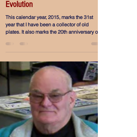
Mar 27, 2015
Evolution
This calendar year, 2015, marks the 31st
year that I have been a collector of old
plates. It also marks the 20th anniversary of
my...