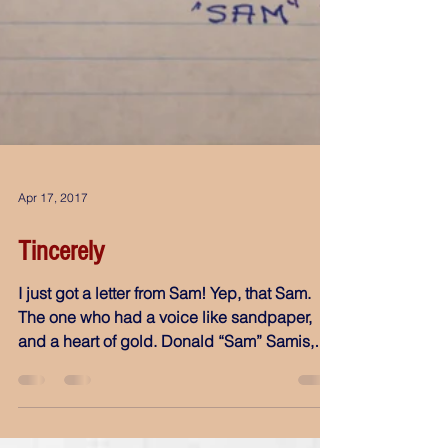
Apr 17, 2017
Tincerely
I just got a letter from Sam! Yep, that Sam.
The one who had a voice like sandpaper,
and a heart of gold. Donald “Sam” Samis,