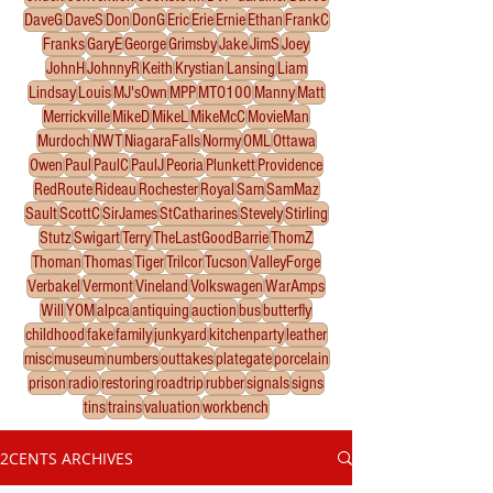
DaveG
DaveS
Don
DonG
Eric
Erie
Ernie
Ethan
FrankC
Franks
GaryE
George
Grimsby
Jake
JimS
Joey
JohnH
JohnnyR
Keith
Krystian
Lansing
Liam
Lindsay
Louis
MJ'sOwn
MPP
MTO100
Manny
Matt
Merrickville
MikeD
MikeL
MikeMcC
MovieMan
Murdoch
NWT
NiagaraFalls
Normy
OML
Ottawa
Owen
Paul
PaulC
PaulJ
Peoria
Plunkett
Providence
RedRoute
Rideau
Rochester
Royal
Sam
SamMaz
Sault
ScottC
SirJames
StCatharines
Stevely
Stirling
Stutz
Swigart
Terry
TheLastGoodBarrie
ThomZ
Thoman
Thomas
Tiger
Trilcor
Tucson
ValleyForge
Verbakel
Vermont
Vineland
Volkswagen
WarAmps
Will
YOM
alpca
antiquing
auction
bus
butterfly
childhood
fake
family
junkyard
kitchenparty
leather
misc
museum
numbers
outtakes
plategate
porcelain
prison
radio
restoring
roadtrip
rubber
signals
signs
tins
trains
valuation
workbench
2CENTS ARCHIVES