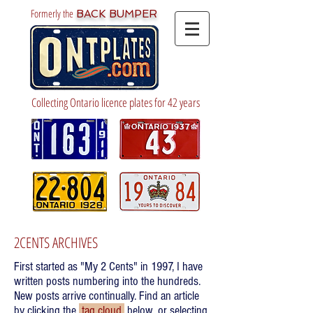
Formerly the
BACK BUMPER
Collecting Ontario licence plates for 42 years
2CENTS ARCHIVES
First started as "My 2 Cents" in 1997, I have
written posts numbering into the hundreds.
New posts arrive continually. Find an article
by clicking the
tag cloud
below, or selecting