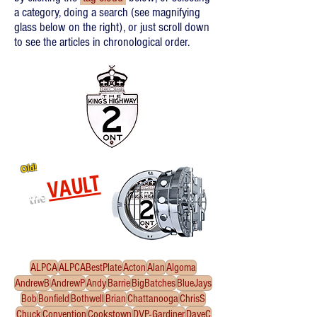
a category, doing a search (see magnifying
glass below on the right), or just scroll down
to see the articles in chronological order.
Old!
VAULT
the
Re-released oldies!
Click
to enter the Vault
ALPCA
ALPCABestPlate
Acton
Alan
Algoma
AndrewB
AndrewP
Andy
Barrie
BigBatches
BlueJays
Bob
Bonfield
Bothwell
Brian
Chattanooga
ChrisS
Chuck
Convention
Cookstown
DVP-Gardiner
DaveC