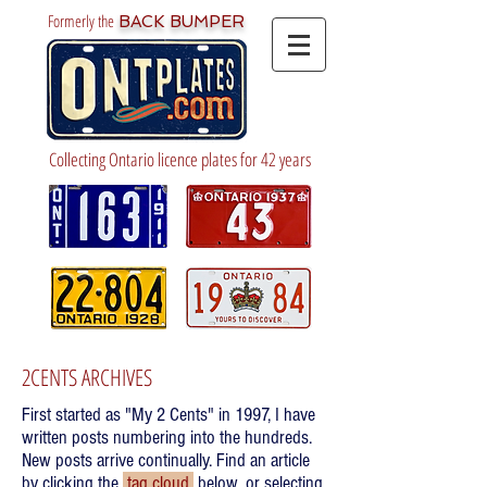
Formerly the
BACK BUMPER
Collecting Ontario licence plates for 42 years
2CENTS ARCHIVES
First started as "My 2 Cents" in 1997, I have
written posts numbering into the hundreds.
New posts arrive continually. Find an article
by clicking the
tag cloud
below, or selecting