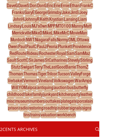
DaveG
DaveS
Don
DonG
Eric
Erie
Ernie
Ethan
FrankC
Franks
GaryE
George
Grimsby
Jake
JimS
Joey
JohnH
JohnnyR
Keith
Krystian
Lansing
Liam
Lindsay
Louis
MJ'sOwn
MPP
MTO100
Manny
Matt
Merrickville
MikeD
MikeL
MikeMcC
MovieMan
Murdoch
NWT
NiagaraFalls
Normy
OML
Ottawa
Owen
Paul
PaulC
PaulJ
Peoria
Plunkett
Providence
RedRoute
Rideau
Rochester
Royal
Sam
SamMaz
Sault
ScottC
SirJames
StCatharines
Stevely
Stirling
Stutz
Swigart
Terry
TheLastGoodBarrie
ThomZ
Thoman
Thomas
Tiger
Trilcor
Tucson
ValleyForge
Verbakel
Vermont
Vineland
Volkswagen
WarAmps
Will
YOM
alpca
antiquing
auction
bus
butterfly
childhood
fake
family
junkyard
kitchenparty
leather
misc
museum
numbers
outtakes
plategate
porcelain
prison
radio
restoring
roadtrip
rubber
signals
signs
tins
trains
valuation
workbench
2CENTS ARCHIVES