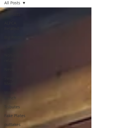
All Posts
All Posts
ALPCA
Related
Big Finds
Car Shows
Non-plate-
related
News
Swap
Meets
Work
Bench
Tributes
Fake Plates
outtakes