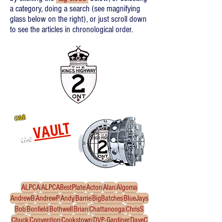
a category, doing a search (see magnifying
glass below on the right), or just scroll down
to see the articles in chronological order.
Old!
VAULT
the
Re-released oldies!
Click
to enter the Vault
ALPCA
ALPCABestPlate
Acton
Alan
Algoma
AndrewB
AndrewP
Andy
Barrie
BigBatches
BlueJays
Bob
Bonfield
Bothwell
Brian
Chattanooga
ChrisS
Chuck
Convention
Cookstown
DVP-Gardiner
DaveC