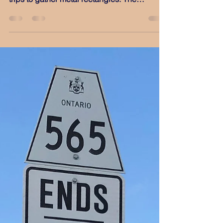
Jun 1, 2022
Lindsay '22
May ‘22 was a busy month for me as a plate
collector, with no fewer than three out-of-town
trips to gather metal rectangles. The
previous...