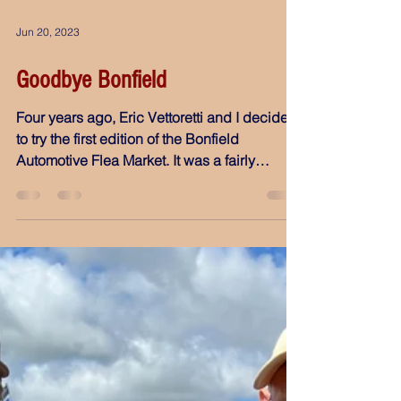
Jun 20, 2023
Goodbye Bonfield
Four years ago, Eric Vettoretti and I decided
to try the first edition of the Bonfield
Automotive Flea Market. It was a fairly
remote...