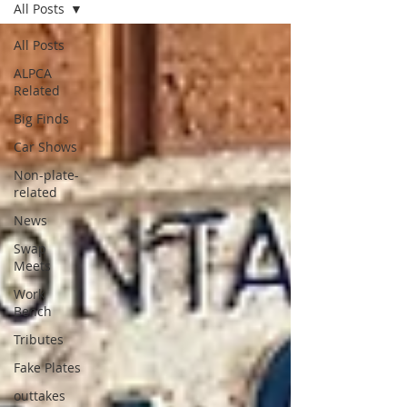
All Posts
All Posts
ALPCA
Related
Big Finds
Car Shows
Non-plate-
related
News
Swap
Meets
Work
Bench
Tributes
Fake Plates
outtakes