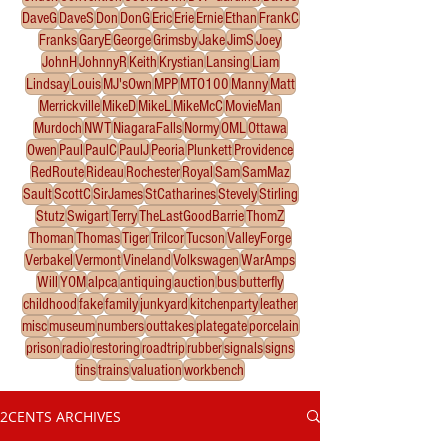
DaveG
DaveS
Don
DonG
Eric
Erie
Ernie
Ethan
FrankC
Franks
GaryE
George
Grimsby
Jake
JimS
Joey
JohnH
JohnnyR
Keith
Krystian
Lansing
Liam
Lindsay
Louis
MJ'sOwn
MPP
MTO100
Manny
Matt
Merrickville
MikeD
MikeL
MikeMcC
MovieMan
Murdoch
NWT
NiagaraFalls
Normy
OML
Ottawa
Owen
Paul
PaulC
PaulJ
Peoria
Plunkett
Providence
RedRoute
Rideau
Rochester
Royal
Sam
SamMaz
Sault
ScottC
SirJames
StCatharines
Stevely
Stirling
Stutz
Swigart
Terry
TheLastGoodBarrie
ThomZ
Thoman
Thomas
Tiger
Trilcor
Tucson
ValleyForge
Verbakel
Vermont
Vineland
Volkswagen
WarAmps
Will
YOM
alpca
antiquing
auction
bus
butterfly
childhood
fake
family
junkyard
kitchenparty
leather
misc
museum
numbers
outtakes
plategate
porcelain
prison
radio
restoring
roadtrip
rubber
signals
signs
tins
trains
valuation
workbench
2CENTS ARCHIVES