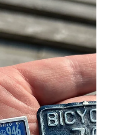
contact bore fruit in a roundabout way, where
I always expected futility. I’ve known about
this chip shack for a while, but I’ve never
been able to check it out until now. MJ’s Own
Munchies is a big step up from a food truck,
w