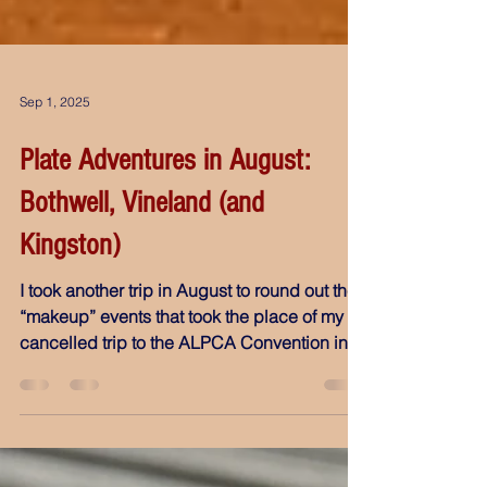
Sep 1, 2025
Plate Adventures in August:
Bothwell, Vineland (and
Kingston)
I took another trip in August to round out the
“makeup” events that took the place of my
cancelled trip to the ALPCA Convention in
Tulsa. One destination was entirely new, two
others I can’t attend often, and then
something unexpected happened: An old