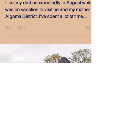
Oct 1, 2019
Lonely Roads
I lost my dad unexpectedly in August while I
was on vacation to visit he and my mother in
Algoma District. I've spent a lot of time
since...