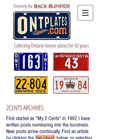
Formerly the
BACK BUMPER
Collecting Ontario licence plates for 42 years
2CENTS ARCHIVES
First started as "My 2 Cents" in 1997, I have
written posts numbering into the hundreds.
New posts arrive continually. Find an article
by clicking the
tag cloud
below, or selecting