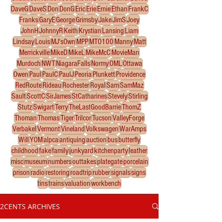
DaveG
DaveS
Don
DonG
Eric
Erie
Ernie
Ethan
FrankC
Franks
GaryE
George
Grimsby
Jake
JimS
Joey
JohnH
JohnnyR
Keith
Krystian
Lansing
Liam
Lindsay
Louis
MJ'sOwn
MPP
MTO100
Manny
Matt
Merrickville
MikeD
MikeL
MikeMcC
MovieMan
Murdoch
NWT
NiagaraFalls
Normy
OML
Ottawa
Owen
Paul
PaulC
PaulJ
Peoria
Plunkett
Providence
RedRoute
Rideau
Rochester
Royal
Sam
SamMaz
Sault
ScottC
SirJames
StCatharines
Stevely
Stirling
Stutz
Swigart
Terry
TheLastGoodBarrie
ThomZ
Thoman
Thomas
Tiger
Trilcor
Tucson
ValleyForge
Verbakel
Vermont
Vineland
Volkswagen
WarAmps
Will
YOM
alpca
antiquing
auction
bus
butterfly
childhood
fake
family
junkyard
kitchenparty
leather
misc
museum
numbers
outtakes
plategate
porcelain
prison
radio
restoring
roadtrip
rubber
signals
signs
tins
trains
valuation
workbench
2CENTS ARCHIVES