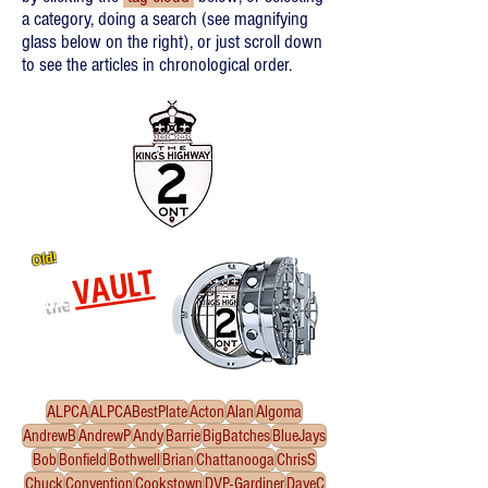
a category, doing a search (see magnifying
glass below on the right), or just scroll down
to see the articles in chronological order.
Old!
VAULT
the
Re-released oldies!
Click
to enter the Vault
ALPCA
ALPCABestPlate
Acton
Alan
Algoma
AndrewB
AndrewP
Andy
Barrie
BigBatches
BlueJays
Bob
Bonfield
Bothwell
Brian
Chattanooga
ChrisS
Chuck
Convention
Cookstown
DVP-Gardiner
DaveC