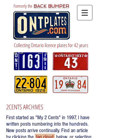
Formerly the
BACK BUMPER
Collecting Ontario licence plates for 42 years
2CENTS ARCHIVES
First started as "My 2 Cents" in 1997, I have
written posts numbering into the hundreds.
New posts arrive continually. Find an article
by clicking the
tag cloud
below, or selecting