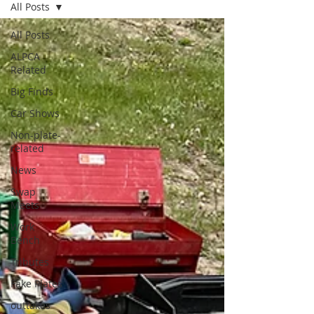
All Posts
All Posts
ALPCA
Related
Big Finds
Car Shows
Non-plate-
related
News
Swap
Meets
Work
Bench
Tributes
Fake Plates
outtakes