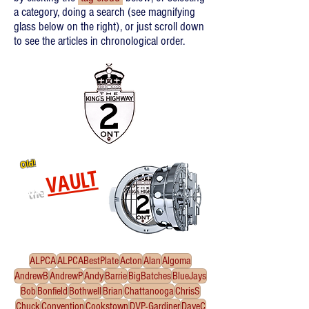
a category, doing a search (see magnifying
glass below on the right), or just scroll down
to see the articles in chronological order.
Old!
VAULT
the
Re-released oldies!
Click
to enter the Vault
ALPCA
ALPCABestPlate
Acton
Alan
Algoma
AndrewB
AndrewP
Andy
Barrie
BigBatches
BlueJays
Bob
Bonfield
Bothwell
Brian
Chattanooga
ChrisS
Chuck
Convention
Cookstown
DVP-Gardiner
DaveC