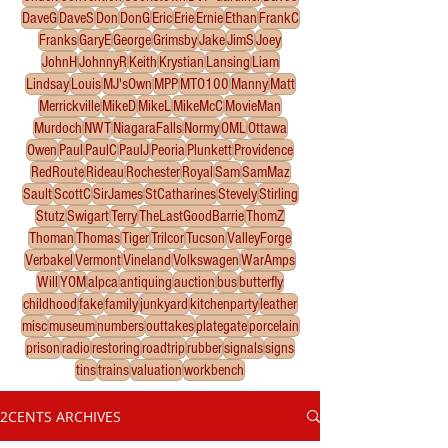
DaveG
DaveS
Don
DonG
Eric
Erie
Ernie
Ethan
FrankC
Franks
GaryE
George
Grimsby
Jake
JimS
Joey
JohnH
JohnnyR
Keith
Krystian
Lansing
Liam
Lindsay
Louis
MJ'sOwn
MPP
MTO100
Manny
Matt
Merrickville
MikeD
MikeL
MikeMcC
MovieMan
Murdoch
NWT
NiagaraFalls
Normy
OML
Ottawa
Owen
Paul
PaulC
PaulJ
Peoria
Plunkett
Providence
RedRoute
Rideau
Rochester
Royal
Sam
SamMaz
Sault
ScottC
SirJames
StCatharines
Stevely
Stirling
Stutz
Swigart
Terry
TheLastGoodBarrie
ThomZ
Thoman
Thomas
Tiger
Trilcor
Tucson
ValleyForge
Verbakel
Vermont
Vineland
Volkswagen
WarAmps
Will
YOM
alpca
antiquing
auction
bus
butterfly
childhood
fake
family
junkyard
kitchenparty
leather
misc
museum
numbers
outtakes
plategate
porcelain
prison
radio
restoring
roadtrip
rubber
signals
signs
tins
trains
valuation
workbench
2CENTS ARCHIVES