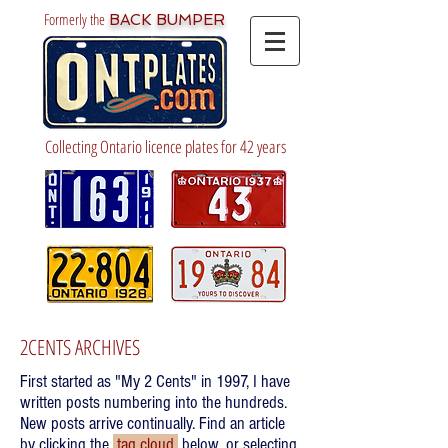
Formerly the
BACK BUMPER
Collecting Ontario licence plates for 42 years
2CENTS ARCHIVES
First started as "My 2 Cents" in 1997, I have
written posts numbering into the hundreds.
New posts arrive continually. Find an article
by clicking the
tag cloud
below, or selecting