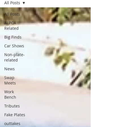
All Posts
All Posts
ALPCA
Related
Big Finds
Car Shows
Non-plate-
related
News
Swap
Meets
Work
Bench
Tributes
Fake Plates
outtakes