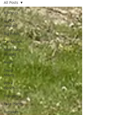
All Posts
All Posts
ALPCA
Related
Big Finds
Car Shows
Non-plate-
related
News
Swap
Meets
Work
Bench
Tributes
Fake Plates
outtakes