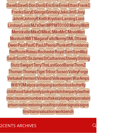
DaveG
DaveS
Don
DonG
Eric
Erie
Ernie
Ethan
FrankC
Franks
GaryE
George
Grimsby
Jake
JimS
Joey
JohnH
JohnnyR
Keith
Krystian
Lansing
Liam
Lindsay
Louis
MJ'sOwn
MPP
MTO100
Manny
Matt
Merrickville
MikeD
MikeL
MikeMcC
MovieMan
Murdoch
NWT
NiagaraFalls
Normy
OML
Ottawa
Owen
Paul
PaulC
PaulJ
Peoria
Plunkett
Providence
RedRoute
Rideau
Rochester
Royal
Sam
SamMaz
Sault
ScottC
SirJames
StCatharines
Stevely
Stirling
Stutz
Swigart
Terry
TheLastGoodBarrie
ThomZ
Thoman
Thomas
Tiger
Trilcor
Tucson
ValleyForge
Verbakel
Vermont
Vineland
Volkswagen
WarAmps
Will
YOM
alpca
antiquing
auction
bus
butterfly
childhood
fake
family
junkyard
kitchenparty
leather
misc
museum
numbers
outtakes
plategate
porcelain
prison
radio
restoring
roadtrip
rubber
signals
signs
tins
trains
valuation
workbench
2CENTS ARCHIVES