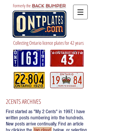
Formerly the
BACK BUMPER
Collecting Ontario licence plates for 42 years
2CENTS ARCHIVES
First started as "My 2 Cents" in 1997, I have
written posts numbering into the hundreds.
New posts arrive continually. Find an article
by clicking the
tag cloud
below, or selecting