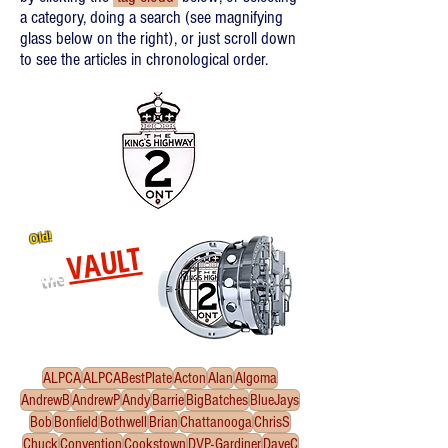
a category, doing a search (see magnifying
glass below on the right), or just scroll down
to see the articles in chronological order.
Old!
VAULT
the
Re-released oldies!
Click
to enter the Vault
ALPCA
ALPCABestPlate
Acton
Alan
Algoma
AndrewB
AndrewP
Andy
Barrie
BigBatches
BlueJays
Bob
Bonfield
Bothwell
Brian
Chattanooga
ChrisS
Chuck
Convention
Cookstown
DVP-Gardiner
DaveC