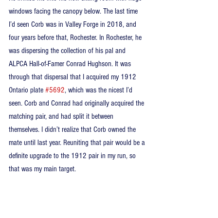
windows facing the canopy below. The last time 
I’d seen Corb was in Valley Forge in 2018, and 
four years before that, Rochester. In Rochester, he 
was dispersing the collection of his pal and 
ALPCA Hall-of-Famer Conrad Hughson. It was 
through that dispersal that I acquired my 1912 
Ontario plate 
#5692
, which was the nicest I’d 
seen. Corb and Conrad had originally acquired the 
matching pair, and had split it between 
themselves. I didn’t realize that Corb owned the 
mate until last year. Reuniting that pair would be a 
definite upgrade to the 1912 pair in my run, so 
that was my main target.