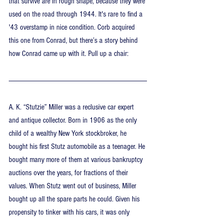
that survive are in rough shape, because they were 
used on the road through 1944. It's rare to find a 
'43 overstamp in nice condition. Corb acquired 
this one from Conrad, but there’s a story behind 
how Conrad came up with it. Pull up a chair:
A. K. “Stutzie” Miller was a reclusive car expert 
and antique collector. Born in 1906 as the only 
child of a wealthy New York stockbroker, he 
bought his first Stutz automobile as a teenager. He 
bought many more of them at various bankruptcy 
auctions over the years, for fractions of their 
values. When Stutz went out of business, Miller 
bought up all the spare parts he could. Given his 
propensity to tinker with his cars, it was only 