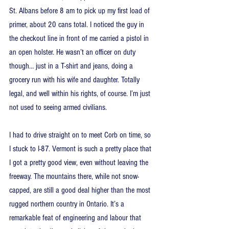
St. Albans before 8 am to pick up my first load of 
primer, about 20 cans total. I noticed the guy in 
the checkout line in front of me carried a pistol in 
an open holster. He wasn’t an officer on duty 
though… just in a T-shirt and jeans, doing a 
grocery run with his wife and daughter. Totally 
legal, and well within his rights, of course. I’m just 
not used to seeing armed civilians.
I had to drive straight on to meet Corb on time, so 
I stuck to I-87. Vermont is such a pretty place that 
I got a pretty good view, even without leaving the 
freeway. The mountains there, while not snow-
capped, are still a good deal higher than the most 
rugged northern country in Ontario. It’s a 
remarkable feat of engineering and labour that 