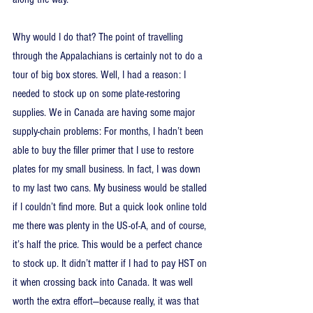
Why would I do that? The point of travelling 
through the Appalachians is certainly not to do a 
tour of big box stores. Well, I had a reason: I 
needed to stock up on some plate-restoring 
supplies. We in Canada are having some major 
supply-chain problems: For months, I hadn’t been 
able to buy the filler primer that I use to restore 
plates for my small business. In fact, I was down 
to my last two cans. My business would be stalled 
if I couldn’t find more. But a quick look online told 
me there was plenty in the US-of-A, and of course, 
it’s half the price. This would be a perfect chance 
to stock up. It didn’t matter if I had to pay HST on 
it when crossing back into Canada. It was well 
worth the extra effort—because really, it was that 