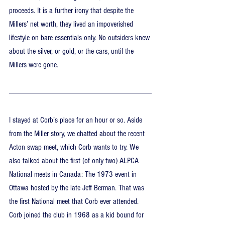
proceeds. It is a further irony that despite the 
Millers’ net worth, they lived an impoverished 
lifestyle on bare essentials only. No outsiders knew 
about the silver, or gold, or the cars, until the 
Millers were gone.
I stayed at Corb’s place for an hour or so. Aside 
from the Miller story, we chatted about the recent 
Acton swap meet, which Corb wants to try. We 
also talked about the first (of only two) ALPCA 
National meets in Canada: The 1973 event in 
Ottawa hosted by the late Jeff Berman. That was 
the first National meet that Corb ever attended. 
Corb joined the club in 1968 as a kid bound for 