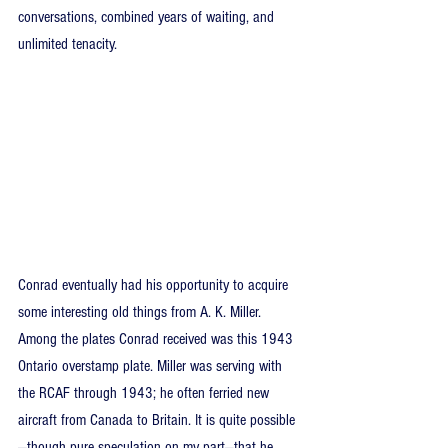
conversations, combined years of waiting, and 
unlimited tenacity.
Conrad eventually had his opportunity to acquire 
some interesting old things from A. K. Miller. 
Among the plates Conrad received was this 1943 
Ontario overstamp plate. Miller was serving with 
the RCAF through 1943; he often ferried new 
aircraft from Canada to Britain. It is quite possible
—though pure speculation on my part—that he 