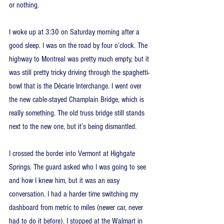
or nothing.
I woke up at 3:30 on Saturday morning after a 
good sleep. I was on the road by four o’clock. The 
highway to Montreal was pretty much empty, but it 
was still pretty tricky driving through the spaghetti-
bowl that is the Décarie Interchange. I went over 
the new cable-stayed Champlain Bridge, which is 
really something. The old truss bridge still stands 
next to the new one, but it’s being dismantled.
I crossed the border into Vermont at Highgate 
Springs. The guard asked who I was going to see 
and how I knew him, but it was an easy 
conversation. I had a harder time switching my 
dashboard from metric to miles (newer car, never 
had to do it before). I stopped at the Walmart in 