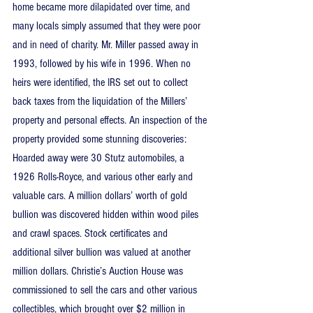
home became more dilapidated over time, and 
many locals simply assumed that they were poor 
and in need of charity. Mr. Miller passed away in 
1993, followed by his wife in 1996. When no 
heirs were identified, the IRS set out to collect 
back taxes from the liquidation of the Millers’ 
property and personal effects. An inspection of the 
property provided some stunning discoveries: 
Hoarded away were 30 Stutz automobiles, a 
1926 Rolls-Royce, and various other early and 
valuable cars. A million dollars’ worth of gold 
bullion was discovered hidden within wood piles 
and crawl spaces. Stock certificates and 
additional silver bullion was valued at another 
million dollars. Christie’s Auction House was 
commissioned to sell the cars and other various 
collectibles, which brought over $2 million in 