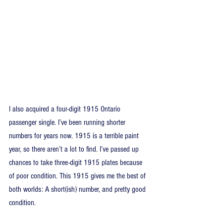
I also acquired a four-digit 1915 Ontario 
passenger single. I’ve been running shorter 
numbers for years now. 1915 is a terrible paint 
year, so there aren’t a lot to find. I’ve passed up 
chances to take three-digit 1915 plates because 
of poor condition. This 1915 gives me the best of 
both worlds: A short(ish) number, and pretty good 
condition.