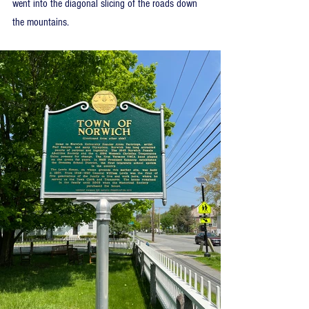
went into the diagonal slicing of the roads down 
the mountains.