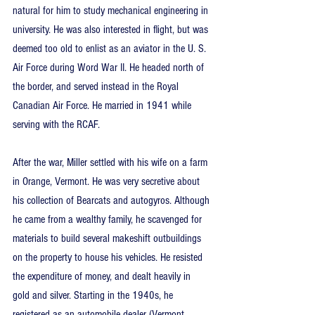
natural for him to study mechanical engineering in 
university. He was also interested in flight, but was 
deemed too old to enlist as an aviator in the U. S. 
Air Force during Word War II. He headed north of 
the border, and served instead in the Royal 
Canadian Air Force. He married in 1941 while 
serving with the RCAF.
After the war, Miller settled with his wife on a farm 
in Orange, Vermont. He was very secretive about 
his collection of Bearcats and autogyros. Although 
he came from a wealthy family, he scavenged for 
materials to build several makeshift outbuildings 
on the property to house his vehicles. He resisted 
the expenditure of money, and dealt heavily in 
gold and silver. Starting in the 1940s, he 
registered as an automobile dealer (Vermont 