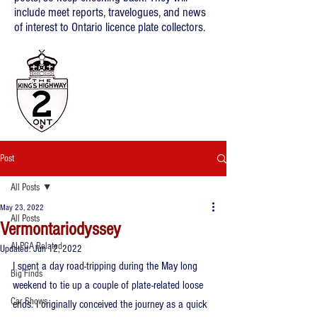
include meet reports, travelogues, and news
of interest to Ontario licence plate collectors.
Post
All Posts
May 23, 2022
All Posts
Vermontariodyssey
ALPCA Related
Updated:
Jun 12, 2022
I spent a day road-tripping during the May long 
Big Finds
weekend to tie up a couple of plate-related loose 
Car Shows
ends. I originally conceived the journey as a quick 