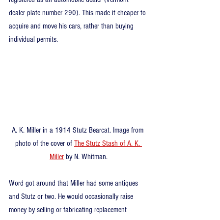
dealer plate number 290). This made it cheaper to 
acquire and move his cars, rather than buying 
individual permits.
A. K. Miller in a 1914 Stutz Bearcat. Image from 
photo of the cover of 
The Stutz Stash of A. K. 
Miller
 by N. Whitman.
Word got around that Miller had some antiques 
and Stutz or two. He would occasionally raise 
money by selling or fabricating replacement 