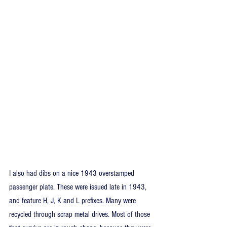
I also had dibs on a nice 1943 overstamped 
passenger plate. These were issued late in 1943, 
and feature H, J, K and L prefixes. Many were 
recycled through scrap metal drives. Most of those 