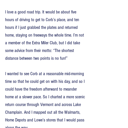
I love a good road trip. It would be about five 
hours of driving to get to Corb’s place, and ten 
hours if I just grabbed the plates and returned 
home, staying on freeways the whole time. I’m not 
a member of the Extra Miler Club, but I did take 
some advice from their motto: “The shortest 
distance between two points is no fun!” 
I wanted to see Corb at a reasonable mid-morning 
time so that he could get on with his day, and so I 
could have the freedom afterward to meander 
home at a slower pace. So I charted a more scenic 
return course through Vermont and across Lake 
Champlain. And I mapped out all the Walmarts, 
Home Depots and Lowe’s stores that I would pass 
along the way.