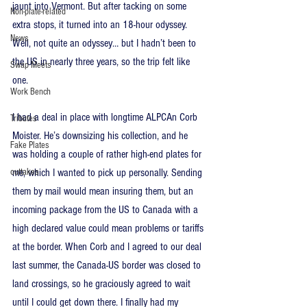
jaunt into Vermont. But after tacking on some 
Non-plate-related
extra stops, it turned into an 18-hour odyssey. 
News
Well, not quite an odyssey… but I hadn’t been to 
the US in nearly three years, so the trip felt like 
Swap Meets
one. 
Work Bench
I had a deal in place with longtime ALPCAn Corb 
Tributes
Moister. He’s downsizing his collection, and he 
Fake Plates
was holding a couple of rather high-end plates for 
outtakes
me, which I wanted to pick up personally. Sending 
them by mail would mean insuring them, but an 
incoming package from the US to Canada with a 
high declared value could mean problems or tariffs 
at the border. When Corb and I agreed to our deal 
last summer, the Canada-US border was closed to 
land crossings, so he graciously agreed to wait 
until I could get down there. I finally had my 