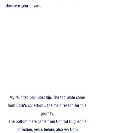
chance a year onward. 
My reunited pair, post-trip. The top plate came 
from Corb's collection... the main reason for this 
journey.
 The bottom plate came from Conrad Hughson's 
collection, years before, also via Corb.