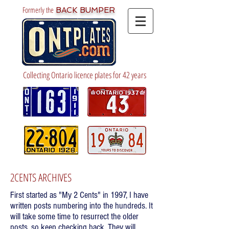
Formerly the
BACK BUMPER
Collecting Ontario licence plates for 42 years
2CENTS ARCHIVES
First started as "My 2 Cents" in 1997, I have
written posts numbering into the hundreds. It
will take some time to resurrect the older
posts, so keep checking back. They will