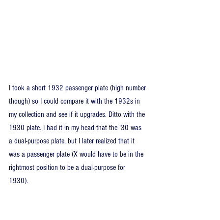
I took a short 1932 passenger plate (high number 
though) so I could compare it with the 1932s in 
my collection and see if it upgrades. Ditto with the 
1930 plate. I had it in my head that the '30 was 
a dual-purpose plate, but I later realized that it 
was a passenger plate (X would have to be in the 
rightmost position to be a dual-purpose for 
1930).  