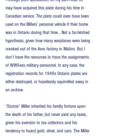
may have acquired this plate during his time in 
Canadian service. The plate could even have been 
used on the Millers’ personal vehicle if their home 
was in Ontario during that time… Not a far-fetched 
hypothesis, given how many warplanes were being 
cranked out of the Avro factory in Malton. But I 
don’t have the resources to trace the assignments 
of WWII-era military personnel. In any case, the 
registration records for 1940s Ontario plates are 
either destroyed, or hopelessly squirrelled away in 
an archive.
“Stutzie” Miller inherited his family fortune upon 
the death of his father, but never paid any taxes, 
given his aversion to tax collectors and his 
tendency to hoard gold, silver, and cars. The Miller 