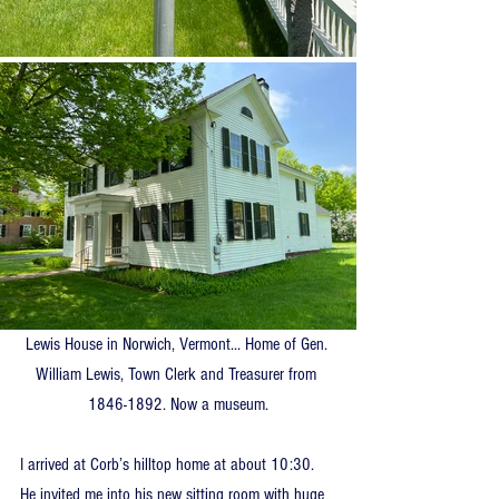
Lewis House in Norwich, Vermont... Home of Gen. 
William Lewis, Town Clerk and Treasurer from 
1846-1892. Now a museum.
I arrived at Corb’s hilltop home at about 10:30. 
He invited me into his new sitting room with huge 