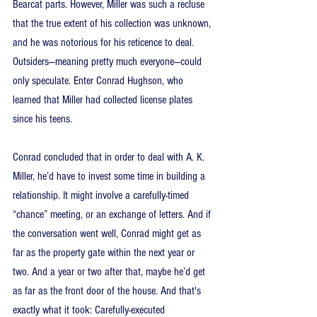
Bearcat parts. However, Miller was such a recluse 
that the true extent of his collection was unknown, 
and he was notorious for his reticence to deal. 
Outsiders—meaning pretty much everyone—could 
only speculate. Enter Conrad Hughson, who 
learned that Miller had collected license plates 
since his teens.
Conrad concluded that in order to deal with A. K. 
Miller, he’d have to invest some time in building a 
relationship. It might involve a carefully-timed 
“chance” meeting, or an exchange of letters. And if 
the conversation went well, Conrad might get as 
far as the property gate within the next year or 
two. And a year or two after that, maybe he’d get 
as far as the front door of the house. And that's 
exactly what it took: Carefully-executed 