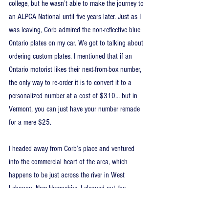
college, but he wasn’t able to make the journey to 
an ALPCA National until five years later. Just as I 
was leaving, Corb admired the non-reflective blue 
Ontario plates on my car. We got to talking about 
ordering custom plates. I mentioned that if an 
Ontario motorist likes their next-from-box number, 
the only way to re-order it is to convert it to a 
personalized number at a cost of $310… but in 
Vermont, you can just have your number remade 
for a mere $25.
I headed away from Corb’s place and ventured 
into the commercial heart of the area, which 
happens to be just across the river in West 
Lebanon, New Hampshire. I cleaned out the 
Walmart and Home Depot stores of their filler 
primer. This was as far east as I could go, while 