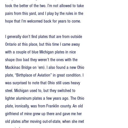
took the better of the two. I’m not allowed to take 
pairs from this yard, and I play by the rules in the 
hope that I’m welcomed back for years to come.
I generally don’t find plates that are from outside 
Ontario at this place, but this time I came away 
with a couple of blue Michigan plates in nice 
shape (too bad they weren’t the ones with the 
Mackinac Bridge on ‘em). I also found a new Ohio 
plate, “Birthplace of Aviation” in great condition. I 
was surprised to note that Ohio still uses heavy 
steel. Michigan used to, but they switched to 
lighter aluminum plates a few years ago. The Ohio 
plate, ironically, was from Franklin county. An old 
girlfriend of mine grew up there and gave me her 
old plates after moving out-of-state, when she met 