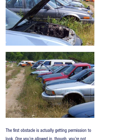
The first obstacle is actually getting permission to 
look. One you’re allowed in, though, you’re not 