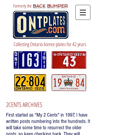
Formerly the
BACK BUMPER
Collecting Ontario licence plates for 42 years
2CENTS ARCHIVES
First started as "My 2 Cents" in 1997, I have
written posts numbering into the hundreds. It
will take some time to resurrect the older
posts, so keep checking back. They will