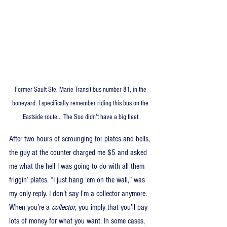
Former Sault Ste. Marie Transit bus number 81, in the 
boneyard. I specifically remember riding this bus on the 
Eastside route... The Soo didn't have a big fleet.
After two hours of scrounging for plates and bells, 
the guy at the counter charged me $5 and asked 
me what the hell I was going to do with all them 
friggin’ plates. “I just hang ‘em on the wall,” was 
my only reply. I don’t say I’m a collector anymore. 
When you’re a 
collector
, you imply that you’ll pay 
lots of money for what you want. In some cases, 