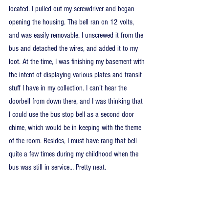
located. I pulled out my screwdriver and began 
opening the housing. The bell ran on 12 volts, 
and was easily removable. I unscrewed it from the 
bus and detached the wires, and added it to my 
loot. At the time, I was finishing my basement with 
the intent of displaying various plates and transit 
stuff I have in my collection. I can’t hear the 
doorbell from down there, and I was thinking that 
I could use the bus stop bell as a second door 
chime, which would be in keeping with the theme 
of the room. Besides, I must have rang that bell 
quite a few times during my childhood when the 
bus was still in service… Pretty neat.