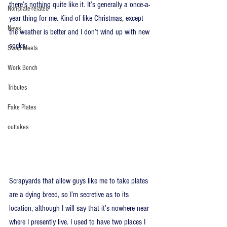
there’s nothing quite like it. It’s generally a once-a-
Non-plate-related
year thing for me. Kind of like Christmas, except 
News
the weather is better and I don’t wind up with new 
socks.
Swap Meets
Work Bench
Tributes
Fake Plates
outtakes
Scrapyards that allow guys like me to take plates 
are a dying breed, so I’m secretive as to its 
location, although I will say that it’s nowhere near 
where I presently live. I used to have two places I 