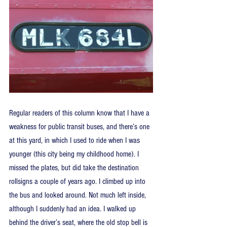
Regular readers of this column know that I have a 
weakness for public transit buses, and there’s one 
at this yard, in which I used to ride when I was 
younger (this city being my childhood home). I 
missed the plates, but did take the destination 
rollsigns a couple of years ago. I climbed up into 
the bus and looked around. Not much left inside, 
although I suddenly had an idea. I walked up 
behind the driver’s seat, where the old stop bell is 