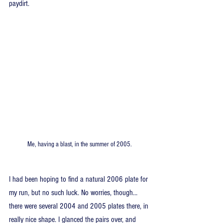
paydirt.
Me, having a blast, in the summer of 2005.
I had been hoping to find a natural 2006 plate for 
my run, but no such luck. No worries, though… 
there were several 2004 and 2005 plates there, in 
really nice shape. I glanced the pairs over, and 