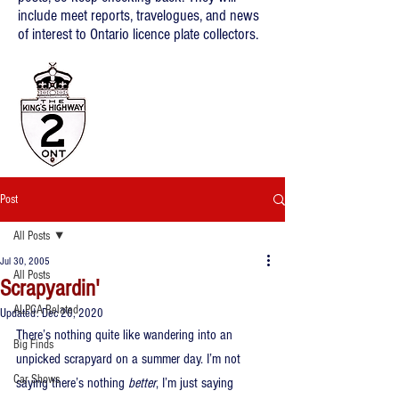
include meet reports, travelogues, and news
of interest to Ontario licence plate collectors.
Post
All Posts
Jul 30, 2005
All Posts
Scrapyardin'
ALPCA Related
Updated:
Dec 20, 2020
There’s nothing quite like wandering into an 
Big Finds
unpicked scrapyard on a summer day. I’m not 
Car Shows
saying there’s nothing 
better
, I’m just saying 