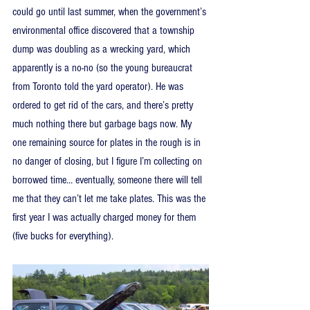
could go until last summer, when the government’s 
environmental office discovered that a township 
dump was doubling as a wrecking yard, which 
apparently is a no-no (so the young bureaucrat 
from Toronto told the yard operator). He was 
ordered to get rid of the cars, and there’s pretty 
much nothing there but garbage bags now. My 
one remaining source for plates in the rough is in 
no danger of closing, but I figure I’m collecting on 
borrowed time… eventually, someone there will tell 
me that they can’t let me take plates. This was the 
first year I was actually charged money for them 
(five bucks for everything).