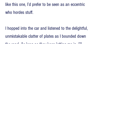
like this one, I’d prefer to be seen as an eccentric 
who hordes stuff.
I hopped into the car and listened to the delightful, 
unmistakable clatter of plates as I bounded down 
the road. As long as they keep letting me in, I’ll 
keep coming.
Note about the bus bell: It worked on 12-16 Volts 
DC, which is compatible with the 12-volt door 
chime system at home. The only extra problem 
was that the transformer that attaches to the 
breaker panel (which converts 120V AC into 12V 
DC, which is usable by your doorbell) wasn’t 
powerful enough (10 Watts) to run two chimes. 
There’s a simple fix for this: go to a lighting 
specialty store (Home Depot and Rona were no 