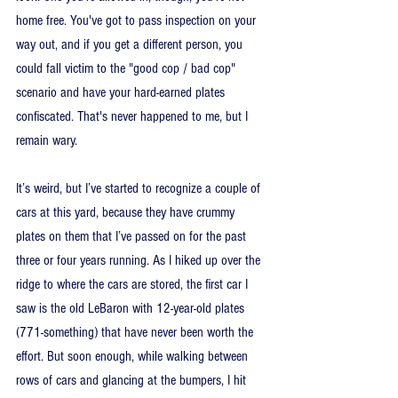
home free. You've got to pass inspection on your 
way out, and if you get a different person, you 
could fall victim to the "good cop / bad cop" 
scenario and have your hard-earned plates 
confiscated. That's never happened to me, but I 
remain wary.
It’s weird, but I’ve started to recognize a couple of 
cars at this yard, because they have crummy 
plates on them that I’ve passed on for the past 
three or four years running. As I hiked up over the 
ridge to where the cars are stored, the first car I 
saw is the old LeBaron with 12-year-old plates 
(771-something) that have never been worth the 
effort. But soon enough, while walking between 
rows of cars and glancing at the bumpers, I hit 