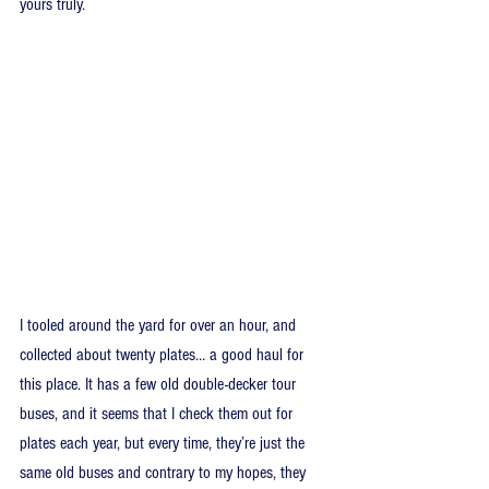
yours truly.
I tooled around the yard for over an hour, and 
collected about twenty plates… a good haul for 
this place. It has a few old double-decker tour 
buses, and it seems that I check them out for 
plates each year, but every time, they’re just the 
same old buses and contrary to my hopes, they 