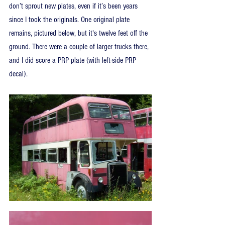
don’t sprout new plates, even if it’s been years 
since I took the originals. One original plate 
remains, pictured below, but it's twelve feet off the 
ground. There were a couple of larger trucks there, 
and I did score a PRP plate (with left-side PRP 
decal).