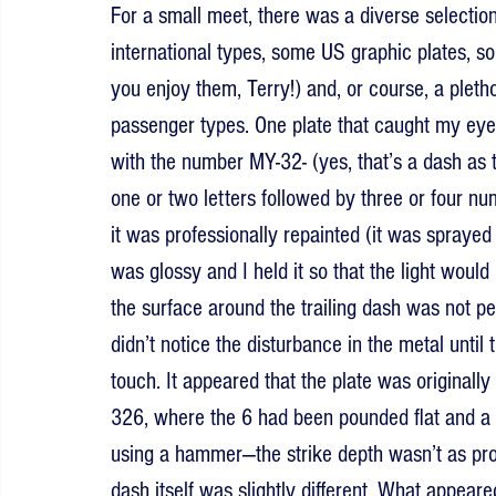
For a small meet, there was a diverse selectio
international types, some US graphic plates, s
you enjoy them, Terry!) and, or course, a ple
passenger types. One plate that caught my eye
with the number MY-32- (yes, that’s a dash as t
one or two letters followed by three or four num
it was professionally repainted (it was sprayed
was glossy and I held it so that the light would 
the surface around the trailing dash was not perf
didn’t notice the disturbance in the metal until 
touch. It appeared that the plate was originall
326, where the 6 had been pounded flat and a
using a hammer—the strike depth wasn’t as promi
dash itself was slightly different. What appeared 