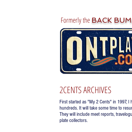
Formerly the
BACK BUM
2CENTS ARCHIVES
First started as "My 2 Cents" in 1997, I
hundreds. It will take some time to resu
They will include meet reports, travelogu
plate collectors.