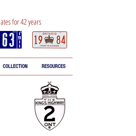
lates for 42 years
COLLECTION
RESOURCES