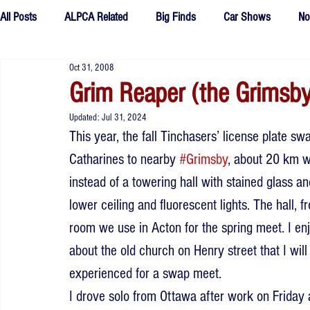
All Posts
ALPCA Related
Big Finds
Car Shows
No
Oct 31, 2008
Tributes
Fake Plates
outtakes
Grim Reaper (the Grimsby
Updated:
Jul 31, 2024
This year, the fall Tinchasers’ license plate sw
Catharines to nearby 
#Grimsby
, about 20 km we
instead of a towering hall with stained glass a
lower ceiling and fluorescent lights. The hall, fr
room we use in Acton for the spring meet. I enj
about the old church on Henry street that I will
experienced for a swap meet.
I drove solo from Ottawa after work on Friday 