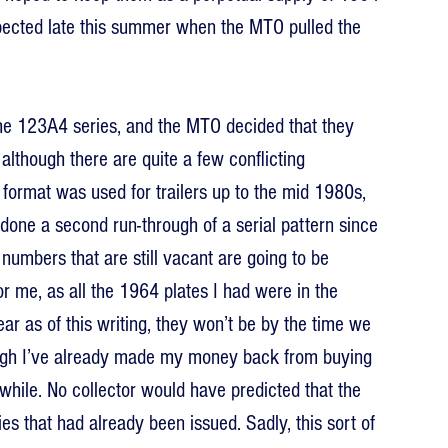
xpected late this summer when the MTO pulled the 
the 123A4 series, and the MTO decided that they 
lthough there are quite a few conflicting 
 format was used for trailers up to the mid 1980s, 
 done a second run-through of a serial pattern since 
numbers that are still vacant are going to be 
 me, as all the 1964 plates I had were in the 
r as of this writing, they won’t be by the time we 
ugh I’ve already made my money back from buying 
while. No collector would have predicted that the 
s that had already been issued. Sadly, this sort of 