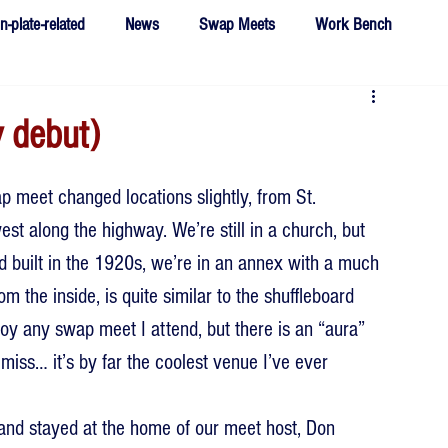
n-plate-related
News
Swap Meets
Work Bench
 debut)
ap meet changed locations slightly, from St. 
st along the highway. We’re still in a church, but 
nd built in the 1920s, we’re in an annex with a much 
om the inside, is quite similar to the shuffleboard 
oy any swap meet I attend, but there is an “aura” 
 miss… it’s by far the coolest venue I’ve ever 
and stayed at the home of our meet host, Don 