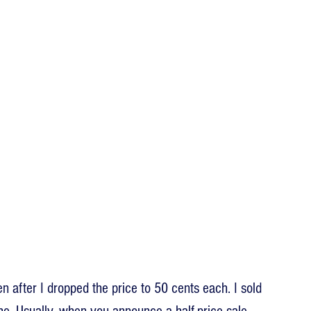
en after I dropped the price to 50 cents each. I sold 