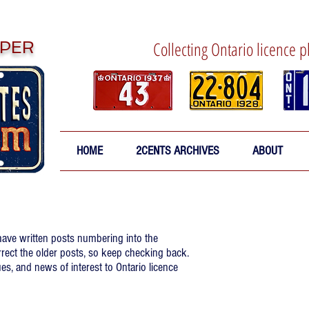
PER
Collecting Ontario licence p
HOME
2CENTS ARCHIVES
ABOUT
 have written posts numbering into the
rrect the older posts, so keep checking back.
es, and news of interest to Ontario licence