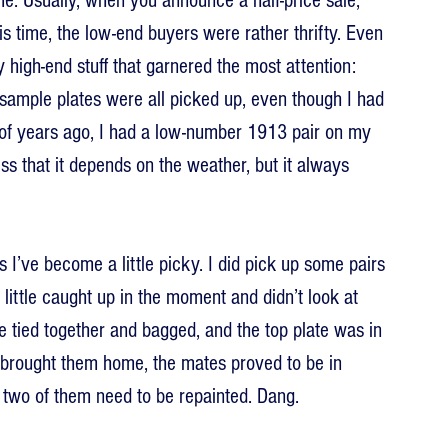
e. Usually, when you announce a half-price sale, 
is time, the low-end buyers were rather thrifty. Even 
high-end stuff that garnered the most attention: 
ample plates were all picked up, even though I had 
of years ago, I had a low-number 1913 pair on my 
ess that it depends on the weather, but it always 
s I’ve become a little picky. I did pick up some pairs 
a little caught up in the moment and didn’t look at 
e tied together and bagged, and the top plate was in 
 I brought them home, the mates proved to be in 
hat two of them need to be repainted. Dang.