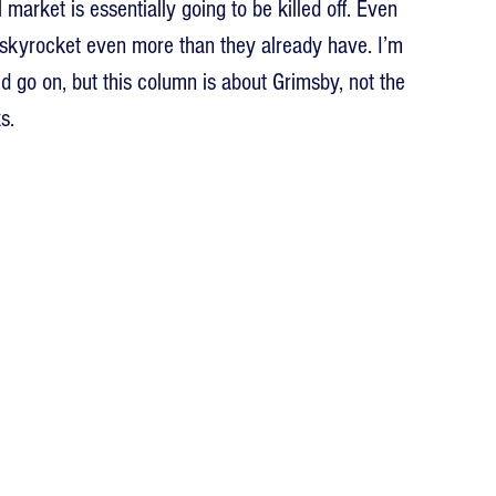
rket is essentially going to be killed off. Even 
 skyrocket even more than they already have. I’m 
uld go on, but this column is about Grimsby, not the 
s.