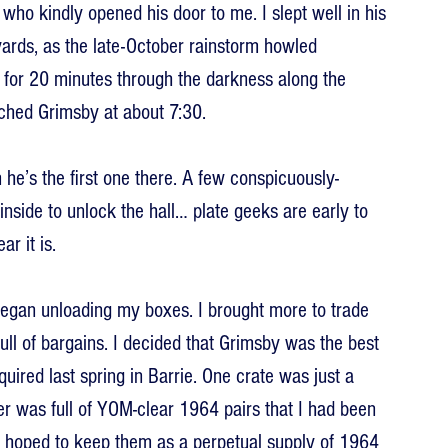
who kindly opened his door to me. I slept well in his 
rds, as the late-October rainstorm howled 
 for 20 minutes through the darkness along the 
ched Grimsby at about 7:30.
e’s the first one there. A few conspicuously-
inside to unlock the hall… plate geeks are early to 
r it is.
began unloading my boxes. I brought more to trade 
full of bargains. I decided that Grimsby was the best 
uired last spring in Barrie. One crate was just a 
ther was full of YOM-clear 1964 pairs that I had been 
d hoped to keep them as a perpetual supply of 1964 