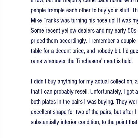
a few, but the majority came back home with m
people trample each other to buy your stuff. Th
Mike Franks was turning his nose up! It was my 
Some recent yellow dealers and my early 50s s
priced them accordingly. I remember a couple 
table for a decent price, and nobody bit. I’d gu
rains whenever the Tinchasers’ meet is held.
I didn’t buy anything for my actual collection, a
that I can probably resell. Unfortunately, I got 
both plates in the pairs I was buying. They wer
excellent shape for two of the pairs, but after
substantially inferior condition, to the point t