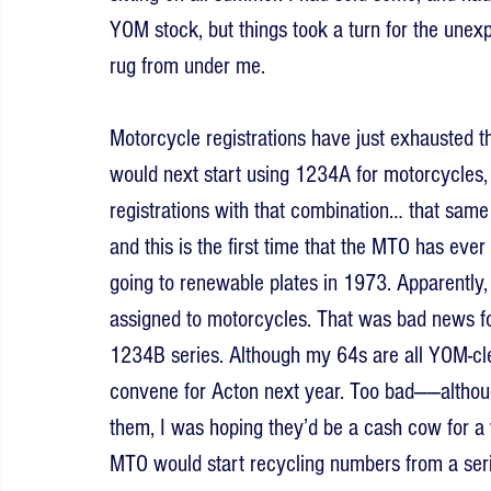
YOM stock, but things took a turn for the une
rug from under me.
Motorcycle registrations have just exhausted 
would next start using 1234A for motorcycles, a
registrations with that combination… that same
and this is the first time that the MTO has ever
going to renewable plates in 1973. Apparently, 
assigned to motorcycles. That was bad news for
1234B series. Although my 64s are all YOM-clea
convene for Acton next year. Too bad——altho
them, I was hoping they’d be a cash cow for a 
MTO would start recycling numbers from a serie