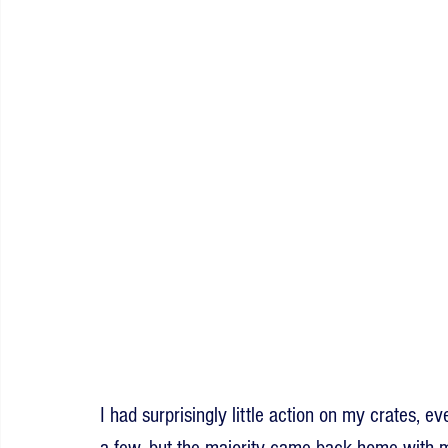
I had surprisingly little action on my crates, ev