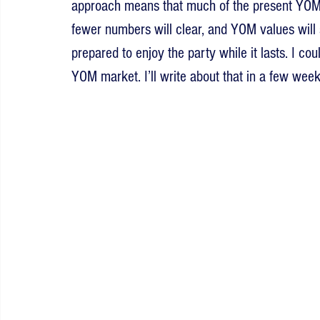
approach means that much of the present YOM ma
fewer numbers will clear, and YOM values will
prepared to enjoy the party while it lasts. I co
YOM market. I’ll write about that in a few week