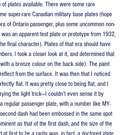
n of plates available. There were some rare 
ome super-rare Canadian military base plates (hope 
thora of Ontario passenger, plus some uncommon non-
 was an apparent test plate or prototype from 1932, 
he final character). Plates of that era should have 
bers. I took a closer look at it, and determined that 
 with a bronze colour on the back side). The paint 
reflect from the surface. It was then that I noticed 
ectly flat. It was pretty close to being flat, and I 
trying the light trick—I couldn’t even sense it by 
y a regular passenger plate, with a number like MY-
 second dash had been embossed in the same spot 
nent as that of the first dash, and the size of the 
at first to be a rarity was, in fact, a doctored plate.