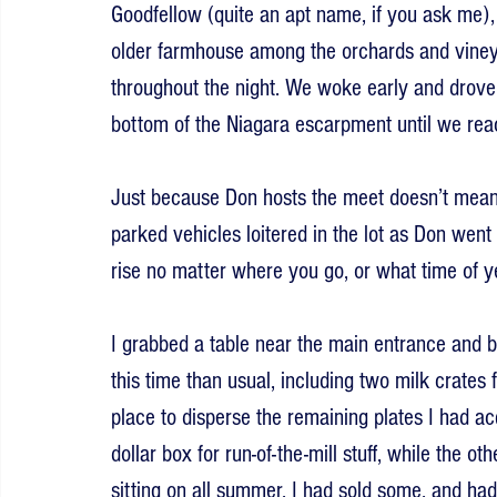
Goodfellow (quite an apt name, if you ask me), 
older farmhouse among the orchards and vineya
throughout the night. We woke early and drove
bottom of the Niagara escarpment until we rea
Just because Don hosts the meet doesn’t mean h
parked vehicles loitered in the lot as Don went 
rise no matter where you go, or what time of yea
I grabbed a table near the main entrance and 
this time than usual, including two milk crates 
place to disperse the remaining plates I had acq
dollar box for run-of-the-mill stuff, while the o
sitting on all summer. I had sold some, and ha