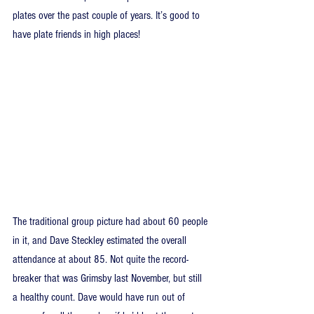
plates over the past couple of years. It’s good to 
have plate friends in high places!
The traditional group picture had about 60 people 
in it, and Dave Steckley estimated the overall 
attendance at about 85. Not quite the record-
breaker that was Grimsby last November, but still 
a healthy count. Dave would have run out of 