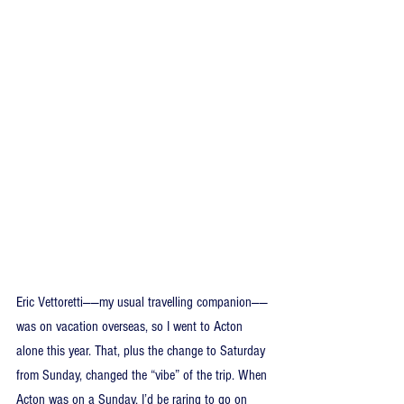
Eric Vettoretti——my usual travelling companion——
was on vacation overseas, so I went to Acton 
alone this year. That, plus the change to Saturday 
from Sunday, changed the “vibe” of the trip. When 
Acton was on a Sunday, I’d be raring to go on 