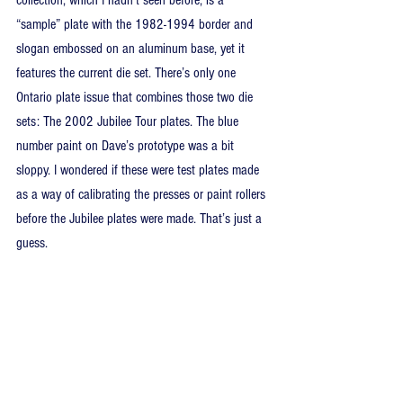
“sample” plate with the 1982-1994 border and 
slogan embossed on an aluminum base, yet it 
features the current die set. There’s only one 
Ontario plate issue that combines those two die 
sets: The 2002 Jubilee Tour plates. The blue 
number paint on Dave’s prototype was a bit 
sloppy. I wondered if these were test plates made 
as a way of calibrating the presses or paint rollers 
before the Jubilee plates were made. That’s just a 
guess.