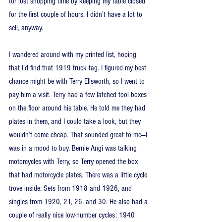
for lost shopping time by keeping my table closed 
for the first couple of hours. I didn’t have a lot to 
sell, anyway.
I wandered around with my printed list, hoping 
that I’d find that 1919 truck tag. I figured my best 
chance might be with Terry Ellsworth, so I went to 
pay him a visit. Terry had a few latched tool boxes 
on the floor around his table. He told me they had 
plates in them, and I could take a look, but they 
wouldn’t come cheap. That sounded great to me—I 
was in a mood to buy. Bernie Angi was talking 
motorcycles with Terry, so Terry opened the box 
that had motorcycle plates. There was a little cycle 
trove inside: Sets from 1918 and 1926, and 
singles from 1920, 21, 26, and 30. He also had a 
couple of really nice low-number cycles: 1940 