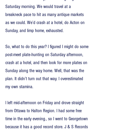
Saturday morning. We would travel at a 
breakneck pace to hit as many antique markets 
as we could. We’d crash at a hotel, do Acton on 
Sunday, and limp home, exhausted.
So, what to do this year? I figured I might do some 
post-meet plate-hunting on Saturday afternoon, 
crash at a hotel, and then look for more plates on 
Sunday along the way home. Well, that was the 
plan. It didn’t turn out that way. I overestimated 
my own stamina.
I left mid-afternoon on Friday and drove straight 
from Ottawa to Halton Region. I had some free 
time in the early evening., so I went to Georgetown 
because it has a good record store. J & S Records 