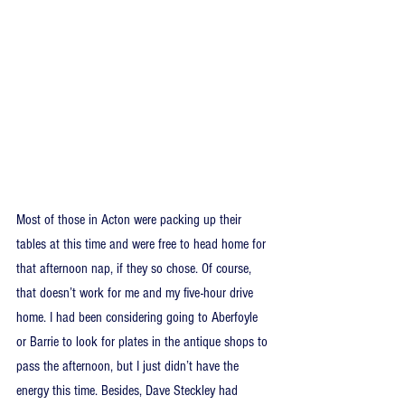
Most of those in Acton were packing up their 
tables at this time and were free to head home for 
that afternoon nap, if they so chose. Of course, 
that doesn’t work for me and my five-hour drive 
home. I had been considering going to Aberfoyle 
or Barrie to look for plates in the antique shops to 
pass the afternoon, but I just didn’t have the 
energy this time. Besides, Dave Steckley had 