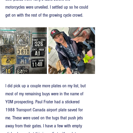
motorcycles were unveiled. I settled up so he could 
get on with the rest of the growing cycle crowd.
I did pick up a couple more plates on my list, but 
most of my remaining buys were in the name of 
YOM prospecting. Paul Frater had a stickered 
1988 Transport Canada airport plate saved for 
me. These were used on the tugs that push jets 
away from their gates. I have a few with empty 