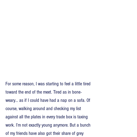
For some reason, I was starting to feel a little tired 
toward the end of the meet. Tired as in bone-
weary… as if I could have had a nap on a sofa. Of 
course, walking around and checking my list 
against all the plates in every trade box is taxing 
work. I’m not exactly young anymore. But a bunch 
of my friends have also got their share of grey 