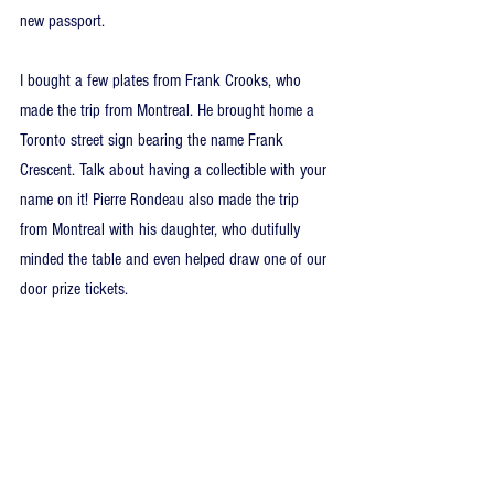
new passport.
I bought a few plates from Frank Crooks, who 
made the trip from Montreal. He brought home a 
Toronto street sign bearing the name Frank 
Crescent. Talk about having a collectible with your 
name on it! Pierre Rondeau also made the trip 
from Montreal with his daughter, who dutifully 
minded the table and even helped draw one of our 
door prize tickets.