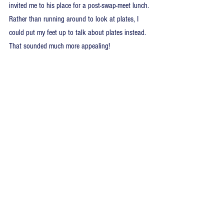
invited me to his place for a post-swap-meet lunch. 
Rather than running around to look at plates, I 
could put my feet up to talk about plates instead. 
That sounded much more appealing!