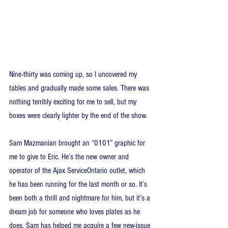
Nine-thirty was coming up, so I uncovered my 
tables and gradually made some sales. There was 
nothing terribly exciting for me to sell, but my 
boxes were clearly lighter by the end of the show.
Sam Mazmanian brought an “0101” graphic for 
me to give to Eric. He’s the new owner and 
operator of the Ajax ServiceOntario outlet, which 
he has been running for the last month or so. It’s 
been both a thrill and nightmare for him, but it’s a 
dream job for someone who loves plates as he 
does. Sam has helped me acquire a few new-issue 