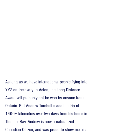
As long as we have international people flying into 
YYZ on their way to Acton, the Long Distance 
Award will probably not be won by anyone from 
Ontario. But Andrew Turnbull made the trip of 
1400+ kilometres over two days from his home in 
Thunder Bay. Andrew is now a naturalized 
Canadian Citizen, and was proud to show me his 