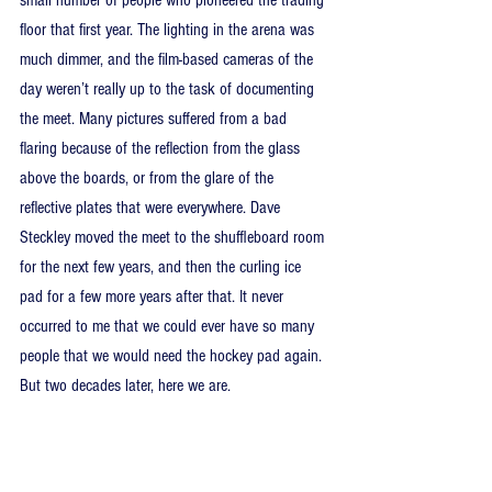
floor that first year. The lighting in the arena was 
much dimmer, and the film-based cameras of the 
day weren’t really up to the task of documenting 
the meet. Many pictures suffered from a bad 
flaring because of the reflection from the glass 
above the boards, or from the glare of the 
reflective plates that were everywhere. Dave 
Steckley moved the meet to the shuffleboard room 
for the next few years, and then the curling ice 
pad for a few more years after that. It never 
occurred to me that we could ever have so many 
people that we would need the hockey pad again. 
But two decades later, here we are.