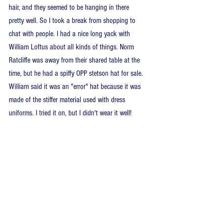
hair, and they seemed to be hanging in there 
pretty well. So I took a break from shopping to 
chat with people. I had a nice long yack with 
William Loftus about all kinds of things. Norm 
Ratcliffe was away from their shared table at the 
time, but he had a spiffy OPP stetson hat for sale. 
William said it was an "error" hat because it was 
made of the stiffer material used with dress 
uniforms. I tried it on, but I didn't wear it well!