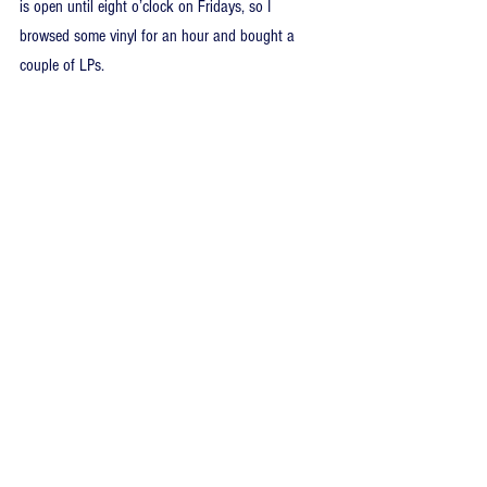
is open until eight o’clock on Fridays, so I 
browsed some vinyl for an hour and bought a 
couple of LPs.