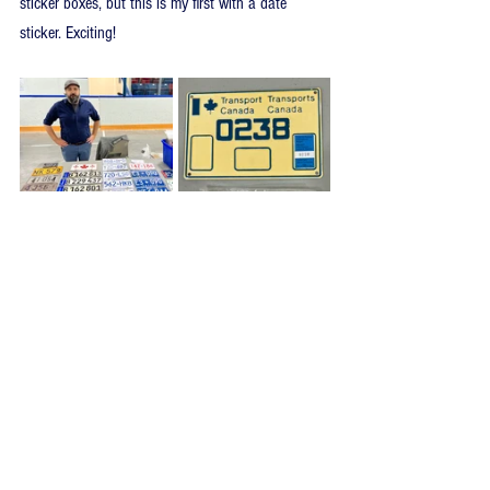
sticker boxes, but this is my first with a date 
sticker. Exciting! 