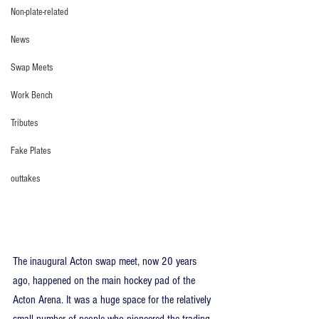
Non-plate-related
News
Swap Meets
Work Bench
Tributes
Fake Plates
outtakes
The inaugural Acton swap meet, now 20 years 
ago, happened on the main hockey pad of the 
Acton Arena. It was a huge space for the relatively 
small number of people who pioneered the trading 