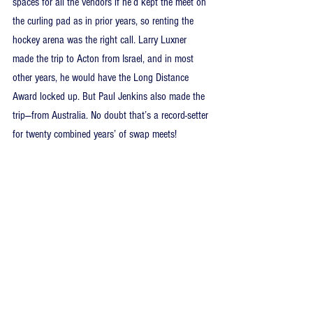
spaces for all the vendors if he’d kept the meet on 
the curling pad as in prior years, so renting the 
hockey arena was the right call. Larry Luxner 
made the trip to Acton from Israel, and in most 
other years, he would have the Long Distance 
Award locked up. But Paul Jenkins also made the 
trip—from Australia. No doubt that’s a record-setter 
for twenty combined years’ of swap meets!