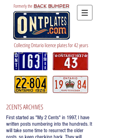
Formerly the
BACK BUMPER
Collecting Ontario licence plates for 42 years
2CENTS ARCHIVES
First started as "My 2 Cents" in 1997, I have
written posts numbering into the hundreds. It
will take some time to resurrect the older
posts, so keep checking back. They will