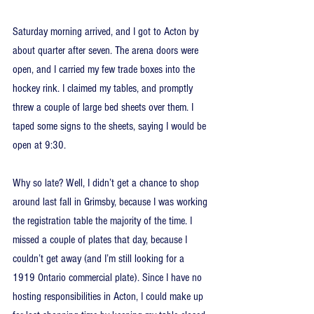
Saturday morning arrived, and I got to Acton by 
about quarter after seven. The arena doors were 
open, and I carried my few trade boxes into the 
hockey rink. I claimed my tables, and promptly 
threw a couple of large bed sheets over them. I 
taped some signs to the sheets, saying I would be 
open at 9:30.
Why so late? Well, I didn’t get a chance to shop 
around last fall in Grimsby, because I was working 
the registration table the majority of the time. I 
missed a couple of plates that day, because I 
couldn’t get away (and I’m still looking for a 
1919 Ontario commercial plate). Since I have no 
hosting responsibilities in Acton, I could make up 