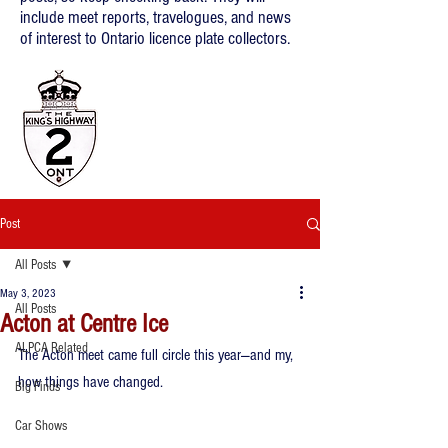
include meet reports, travelogues, and news
of interest to Ontario licence plate collectors.
Post
All Posts
May 3, 2023
All Posts
Acton at Centre Ice
ALPCA Related
The Acton meet came full circle this year—and my, 
how things have changed.
Big Finds
Car Shows