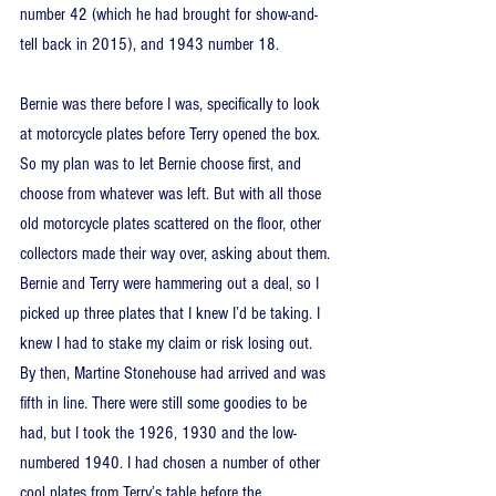
number 42 (which he had brought for show-and-
tell back in 2015), and 1943 number 18.
Bernie was there before I was, specifically to look 
at motorcycle plates before Terry opened the box. 
So my plan was to let Bernie choose first, and 
choose from whatever was left. But with all those 
old motorcycle plates scattered on the floor, other 
collectors made their way over, asking about them. 
Bernie and Terry were hammering out a deal, so I 
picked up three plates that I knew I’d be taking. I 
knew I had to stake my claim or risk losing out. 
By then, Martine Stonehouse had arrived and was 
fifth in line. There were still some goodies to be 
had, but I took the 1926, 1930 and the low-
numbered 1940. I had chosen a number of other 
cool plates from Terry’s table before the 