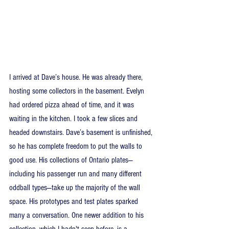
I arrived at Dave’s house. He was already there, 
hosting some collectors in the basement. Evelyn 
had ordered pizza ahead of time, and it was 
waiting in the kitchen. I took a few slices and 
headed downstairs. Dave’s basement is unfinished, 
so he has complete freedom to put the walls to 
good use. His collections of Ontario plates—
including his passenger run and many different 
oddball types—take up the majority of the wall 
space. His prototypes and test plates sparked 
many a conversation. One newer addition to his 
collection, which I hadn't seen before, is a 