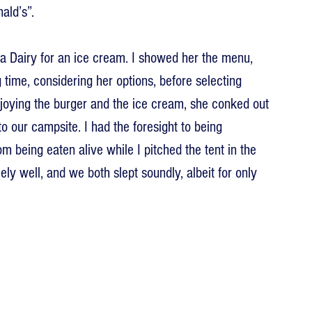
ald’s”.
ha Dairy for an ice cream. I showed her the menu, 
ng time, considering her options, before selecting 
joying the burger and the ice cream, she conked out 
to our campsite. I had the foresight to being 
m being eaten alive while I pitched the tent in the 
y well, and we both slept soundly, albeit for only 