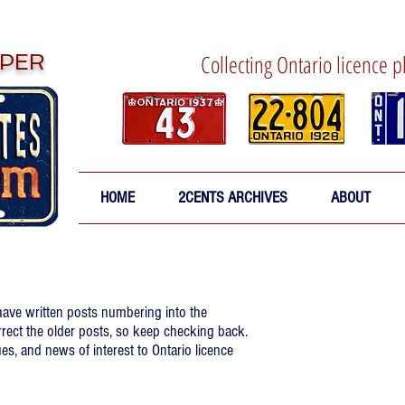
PER
Collecting Ontario licence p
HOME
2CENTS ARCHIVES
ABOUT
 have written posts numbering into the
rrect the older posts, so keep checking back.
es, and news of interest to Ontario licence