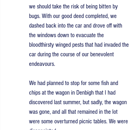
we should take the risk of being bitten by 
bugs. With our good deed completed, we 
dashed back into the car and drove off with 
the windows down to evacuate the 
bloodthirsty winged pests that had invaded the
car during the course of our benevolent 
endeavours.
We had planned to stop for some fish and 
chips at the wagon in Denbigh that I had 
discovered last summer, but sadly, the wagon 
was gone, and all that remained in the lot 
were some overturned picnic tables. We were 