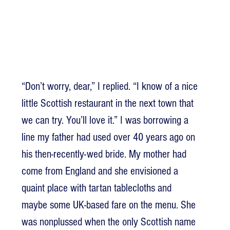
“Don’t worry, dear,” I replied. “I know of a nice 
little Scottish restaurant in the next town that 
we can try. You’ll love it.” I was borrowing a 
line my father had used over 40 years ago on 
his then-recently-wed bride. My mother had 
come from England and she envisioned a 
quaint place with tartan tablecloths and 
maybe some UK-based fare on the menu. She 
was nonplussed when the only Scottish name 