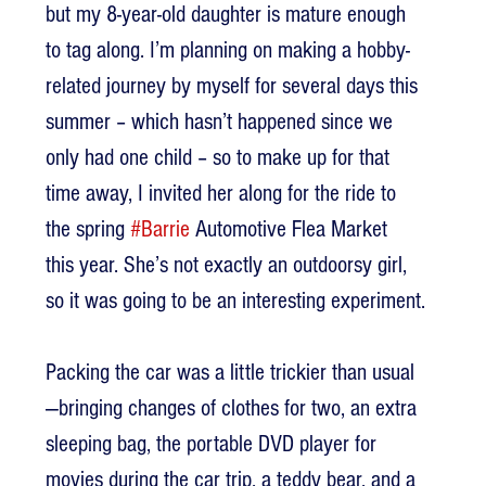
but my 8-year-old daughter is mature enough 
to tag along. I’m planning on making a hobby-
related journey by myself for several days this 
summer – which hasn’t happened since we 
only had one child – so to make up for that 
time away, I invited her along for the ride to 
the spring 
#Barrie
 Automotive Flea Market 
this year. She’s not exactly an outdoorsy girl, 
so it was going to be an interesting experiment.
Packing the car was a little trickier than usual
—bringing changes of clothes for two, an extra 
sleeping bag, the portable DVD player for 
movies during the car trip, a teddy bear, and a 