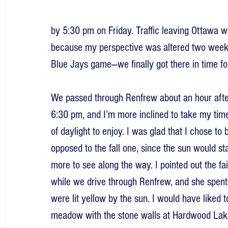
by 5:30 pm on Friday. Traffic leaving Ottawa wa
because my perspective was altered two weeks
Blue Jays game—we finally got there in time for 
We passed through Renfrew about an hour after l
6:30 pm, and I’m more inclined to take my time 
of daylight to enjoy. I was glad that I chose to
opposed to the fall one, since the sun would st
more to see along the way. I pointed out the fa
while we drive through Renfrew, and she spent
were lit yellow by the sun. I would have liked 
meadow with the stone walls at Hardwood Lake,