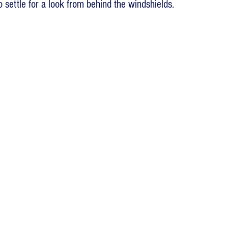
 settle for a look from behind the windshields.