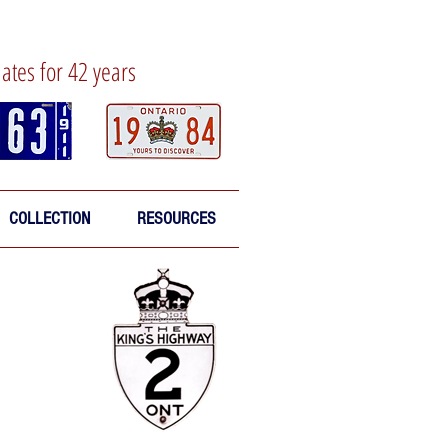
lates for 42 years
COLLECTION
RESOURCES