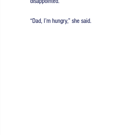
disappointed.
“Dad, I’m hungry,” she said.