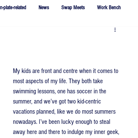
n-plate-related
News
Swap Meets
Work Bench
My kids are front and centre when it comes to 
most aspects of my life. They both take 
swimming lessons, one has soccer in the 
summer, and we’ve got two kid-centric 
vacations planned, like we do most summers 
nowadays. I’ve been lucky enough to steal 
away here and there to indulge my inner geek, 