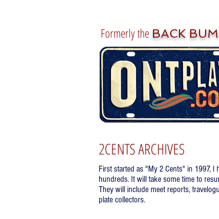
Formerly the
BACK BUM
2CENTS ARCHIVES
First started as "My 2 Cents" in 1997, I
hundreds. It will take some time to resu
They will include meet reports, travelogu
plate collectors.