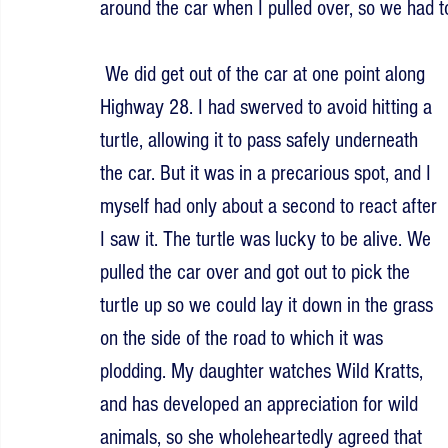
around the car when I pulled over, so we had to
 We did get out of the car at one point along 
Highway 28. I had swerved to avoid hitting a 
turtle, allowing it to pass safely underneath 
the car. But it was in a precarious spot, and I 
myself had only about a second to react after 
I saw it. The turtle was lucky to be alive. We 
pulled the car over and got out to pick the 
turtle up so we could lay it down in the grass 
on the side of the road to which it was 
plodding. My daughter watches Wild Kratts, 
and has developed an appreciation for wild 
animals, so she wholeheartedly agreed that 