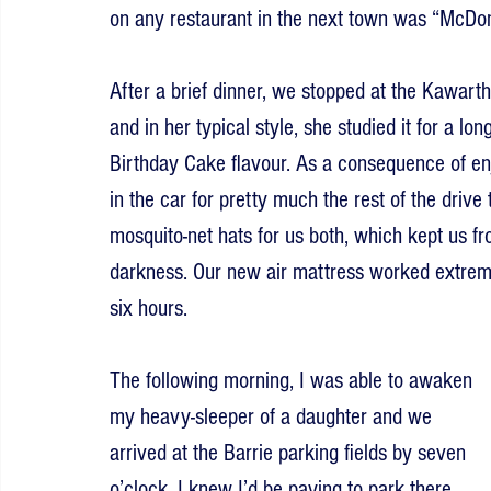
on any restaurant in the next town was “McDon
After a brief dinner, we stopped at the Kawart
and in her typical style, she studied it for a lo
Birthday Cake flavour. As a consequence of en
in the car for pretty much the rest of the drive 
mosquito-net hats for us both, which kept us fro
darkness. Our new air mattress worked extremel
six hours.
The following morning, I was able to awaken 
my heavy-sleeper of a daughter and we 
arrived at the Barrie parking fields by seven 
o’clock. I knew I’d be paying to park there 