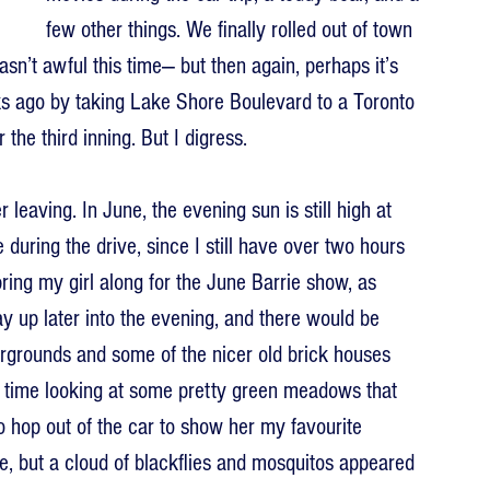
few other things. We finally rolled out of town 
sn’t awful this time— but then again, perhaps it’s 
 ago by taking Lake Shore Boulevard to a Toronto 
the third inning. But I digress.
eaving. In June, the evening sun is still high at 
during the drive, since I still have over two hours 
 bring my girl along for the June Barrie show, as 
ay up later into the evening, and there would be 
irgrounds and some of the nicer old brick houses 
 time looking at some pretty green meadows that 
to hop out of the car to show her my favourite 
 but a cloud of blackflies and mosquitos appeared 