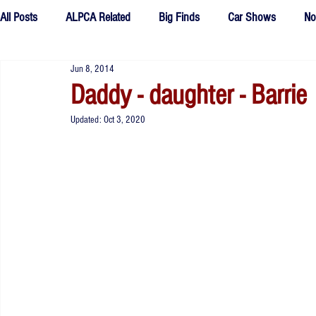
All Posts
ALPCA Related
Big Finds
Car Shows
No
Jun 8, 2014
Tributes
Fake Plates
outtakes
Daddy - daughter - Barrie
Updated:
Oct 3, 2020