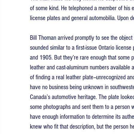
of some kind. He telephoned a member of his e
license plates and general automobilia. Upon de
Bill Thoman arrived promptly to see the object f
sounded similar to a first-issue Ontario licen
and 1905. But they’re rare enough that some p
leather and cast-aluminum numbers available at
of finding a real leather plate--unrecognized a
have no business being unknown in southwestern
Canada’s automotive heritage. The plate looked a
some photographs and sent them to a person w
have enough information to determine its authe
knew who fit that description, but the person 