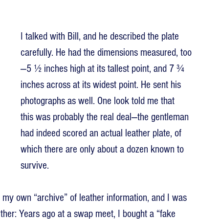
I talked with Bill, and he described the plate 
carefully. He had the dimensions measured, too
—5 ½ inches high at its tallest point, and 7 ¾ 
inches across at its widest point. He sent his 
photographs as well. One look told me that 
this was probably the real deal—the gentleman 
had indeed scored an actual leather plate, of 
which there are only about a dozen known to 
survive.
ed my own “archive” of leather information, and I was 
rther: Years ago at a swap meet, I bought a “fake 