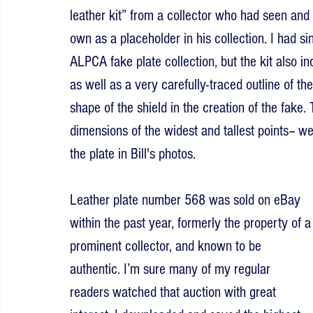
leather kit” from a collector who had seen and s
own as a placeholder in his collection. I had s
ALPCA fake plate collection, but the kit also in
as well as a very carefully-traced outline of the
shape of the shield in the creation of the fake.
dimensions of the widest and tallest points-- 
the plate in Bill's photos.
Leather plate number 568 was sold on eBay 
within the past year, formerly the property of a
prominent collector, and known to be 
authentic. I’m sure many of my regular 
readers watched that auction with great 