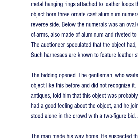
metal hanging rings attached to leather loops t
object bore three ornate cast aluminum numeral
reverse side. Below the numerals was an oval-s
of-arms, also made of aluminum and riveted to 
The auctioneer speculated that the object had,
Such harnesses are known to feature leather s
The bidding opened. The gentleman, who waited
object like this before and did not recognize it.
antiques, told him that this object was probab
had a good feeling about the object, and he join
stood alone in the crowd with a two-figure bid. 
The man made his way home. He suspected tha