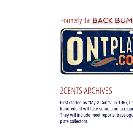
Formerly the
BACK BUM
2CENTS ARCHIVES
First started as "My 2 Cents" in 1997, I
hundreds. It will take some time to resu
They will include meet reports, travelogu
plate collectors.