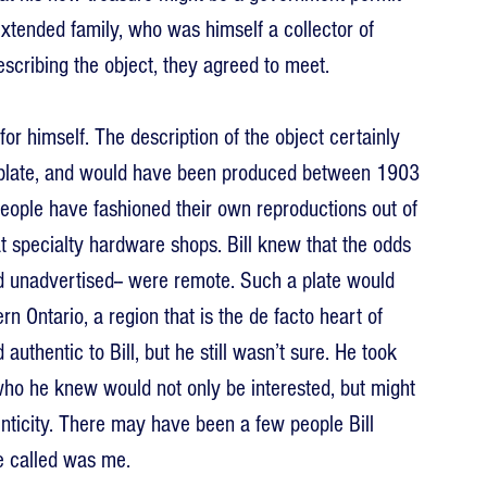
xtended family, who was himself a collector of 
scribing the object, they agreed to meet.
or himself. The description of the object certainly 
se plate, and would have been produced between 1903 
eople have fashioned their own reproductions out of 
 specialty hardware shops. Bill knew that the odds 
nd unadvertised-- were remote. Such a plate would 
 Ontario, a region that is the de facto heart of 
uthentic to Bill, but he still wasn’t sure. He took 
ho he knew would not only be interested, but might 
nticity. There may have been a few people Bill 
he called was me.