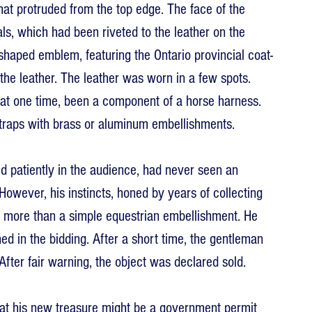
hat protruded from the top edge. The face of the 
s, which had been riveted to the leather on the 
haped emblem, featuring the Ontario provincial coat-
the leather. The leather was worn in a few spots. 
 at one time, been a component of a horse harness. 
traps with brass or aluminum embellishments.
 patiently in the audience, had never seen an 
 However, his instincts, honed by years of collecting 
ly more than a simple equestrian embellishment. He 
ed in the bidding. After a short time, the gentleman 
After fair warning, the object was declared sold.
t his new treasure might be a government permit 