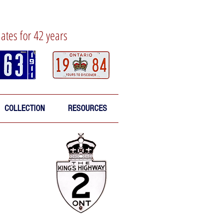
lates for 42 years
COLLECTION
RESOURCES