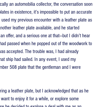
cally an automobilia collector, the conversation soon 
lates in existence, it’s impossible to put an accurate 
I used my previous encounter with a leather plate as 
other leather plate available, and he started 
an offer, and a serious one at that—but I didn’t hear 
hs had passed when he popped out of the woodwork to 
was accepted. The trouble was, I had already 
at ship had sailed. In any event, I used my 
number 508 plate that the gentleman and I were 
ring a leather plate, but I acknowledged that as he 
want to enjoy it for a while, or explore some 
ase he decided to explore a deal with me as an 