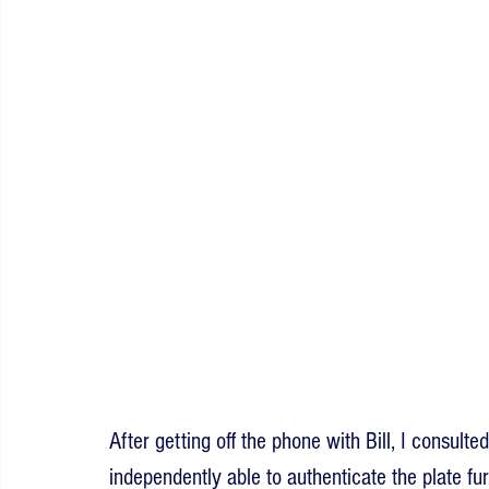
After getting off the phone with Bill, I consult
independently able to authenticate the plate fu