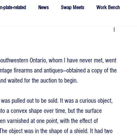
n-plate-related
News
Swap Meets
Work Bench
southwestern Ontario, whom I have never met, went 
intage firearms and antiques—obtained a copy of the 
nd waited for the auction to begin. 
s pulled out to be sold. It was a curious object, 
nto a convex shape over time, but the surface 
 varnished at one point, with the effect of 
 The object was in the shape of a shield. It had two 