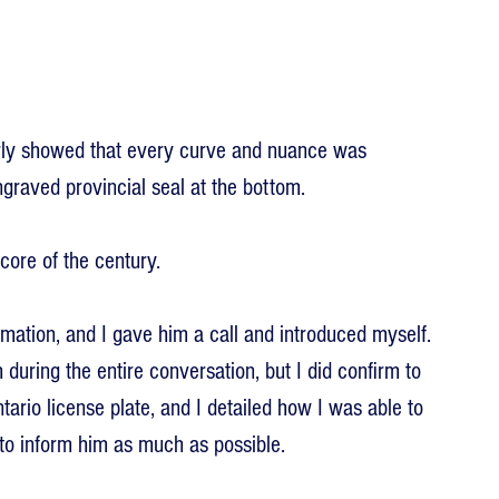
arly showed that every curve and nuance was 
engraved provincial seal at the bottom.
ore of the century.
mation, and I gave him a call and introduced myself. 
 during the entire conversation, but I did confirm to 
ntario license plate, and I detailed how I was able to 
to inform him as much as possible.