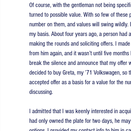
Of course, with the gentleman not being specifi
turned to possible value. With so few of these p
number on them, and values will swing wildly. 
my basis. About four years ago, a person had an
making the rounds and soliciting offers. I made 
from him again, and it wasn’t until five mont
break the silence and announce that my offer 
decided to buy Greta, my ’71 Volkswagen, so th
accepted offer as a basis for a value for the 
discussing.
I admitted that I was keenly interested in acqui
had only owned the plate for two days, he may 
options. I provided my contact info to him in c