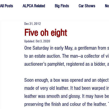
All Posts
ALPCA Related
Big Finds
Car Shows
No
Dec 31, 2012
Tributes
Fake Plates
outtakes
Five oh eight
Updated:
Oct 3, 2020
One Saturday in early May, a gentleman from 
to an estate auction. The man—a collector of v
auctioneer’s pamphlet, registered as a bidder, a
Soon enough, a box was opened and an object wa
made of very old leather. It had been warped i
leather was smooth and glossy. It may have been
preserving the finish and colour of the leather.