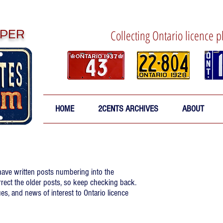
PER
Collecting Ontario licence p
HOME
2CENTS ARCHIVES
ABOUT
 have written posts numbering into the
rrect the older posts, so keep checking back.
es, and news of interest to Ontario licence