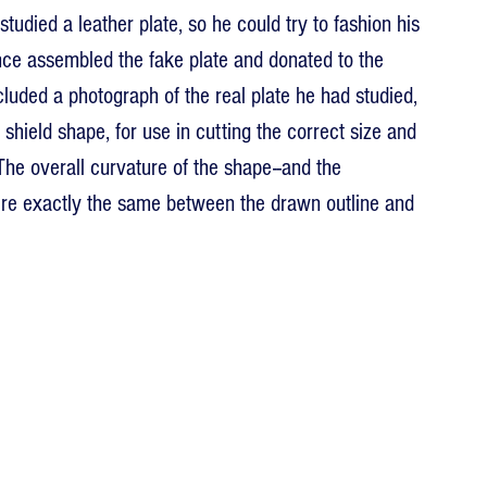
tudied a leather plate, so he could try to fashion his 
ince assembled the fake plate and donated to the 
cluded a photograph of the real plate he had studied, 
 shield shape, for use in cutting the correct size and 
 The overall curvature of the shape--and the 
were exactly the same between the drawn outline and 
 