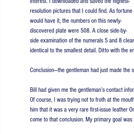
interest. I downloaded and saved the highest-
resolution pictures that I could find. As fortune 
would have it, the numbers on this newly-
discovered plate were 508. A close side-by-
side examination of the numerals 5 and 8 cle
identical to the smallest detail. Ditto with the 
Conclusion—the gentleman had just made the sc
Bill had given me the gentleman’s contact infor
Of course, I was trying not to froth at the mouth
him that it was a very rare first-issue leather O
come to that conclusion. My primary goal was 