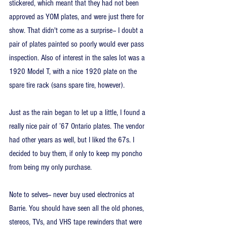
stickered, which meant that they had not been 
approved as YOM plates, and were just there for 
show. That didn't come as a surprise-- I doubt a 
pair of plates painted so poorly would ever pass 
inspection. Also of interest in the sales lot was a 
1920 Model T, with a nice 1920 plate on the 
spare tire rack (sans spare tire, however).
Just as the rain began to let up a little, I found a 
really nice pair of ’67 Ontario plates. The vendor 
had other years as well, but I liked the 67s. I 
decided to buy them, if only to keep my poncho 
from being my only purchase.
Note to selves-- never buy used electronics at 
Barrie. You should have seen all the old phones, 
stereos, TVs, and VHS tape rewinders that were 