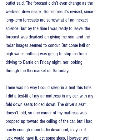
outlet said. The forecast didn’t even change as the 
weekend drew nearer. Sometimes it’s revised, since 
long-term forecasts are somewhat of an inexact 
science—but by the time I was ready to leave, the 
forecast was dead-set on giving me rain, and the 
radar images seemed to concur. But come hell or 
high water, nothing was going to stop me from 
driving to Barrie on Friday night, nor looking 
through the flea market on Saturday.
There was no way I could sleep in a tent this time. 
I did a test-fit of my air mattress in my car, with my 
fold-down seats folded down. The driver’s seat 
doesn’t fold, so one corner of my mattress was 
propped up toward the ceiling of the car, but I had 
barely enough room to lie down and, maybe, if 
luck would have it, get some sleep. However well 