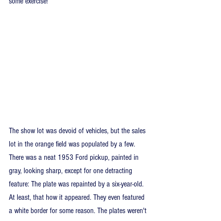
some exercise!
The show lot was devoid of vehicles, but the sales 
lot in the orange field was populated by a few. 
There was a neat 1953 Ford pickup, painted in 
gray, looking sharp, except for one detracting 
feature: The plate was repainted by a six-year-old. 
At least, that how it appeared. They even featured 
a white border for some reason. The plates weren't 