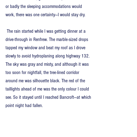
or badly the sleeping accommodations would 
work, there was one certainty—I would stay dry.
 The rain started while I was getting dinner at a 
drive-through in Renfrew. The marble-sized drops 
tapped my window and beat my roof as I drove 
slowly to avoid hydroplaning along highway 132. 
The sky was gray and misty, and although it was 
too soon for nightfall, the tree-lined corridor 
around me was silhouette black. The red of the 
taillights ahead of me was the only colour I could 
see. So it stayed until I reached Bancroft—at which 
point night had fallen.