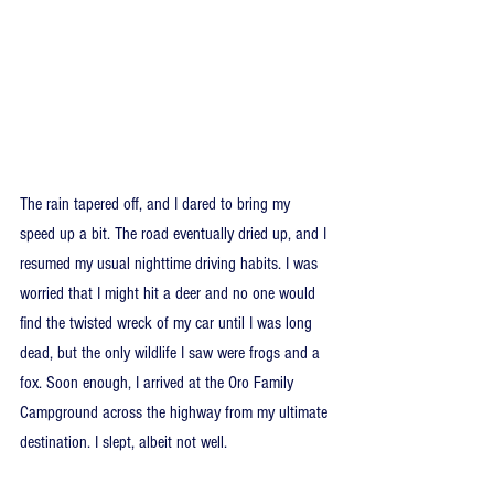
The rain tapered off, and I dared to bring my 
speed up a bit. The road eventually dried up, and I 
resumed my usual nighttime driving habits. I was 
worried that I might hit a deer and no one would 
find the twisted wreck of my car until I was long 
dead, but the only wildlife I saw were frogs and a 
fox. Soon enough, I arrived at the Oro Family 
Campground across the highway from my ultimate 
destination. I slept, albeit not well.