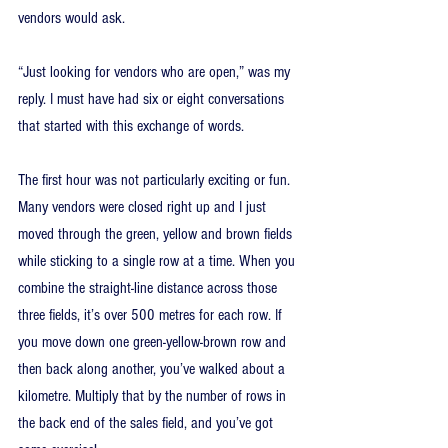
vendors would ask.
“Just looking for vendors who are open,” was my 
reply. I must have had six or eight conversations 
that started with this exchange of words.
The first hour was not particularly exciting or fun. 
Many vendors were closed right up and I just 
moved through the green, yellow and brown fields 
while sticking to a single row at a time. When you 
combine the straight-line distance across those 
three fields, it’s over 500 metres for each row. If 
you move down one green-yellow-brown row and 
then back along another, you’ve walked about a 
kilometre. Multiply that by the number of rows in 
the back end of the sales field, and you’ve got 