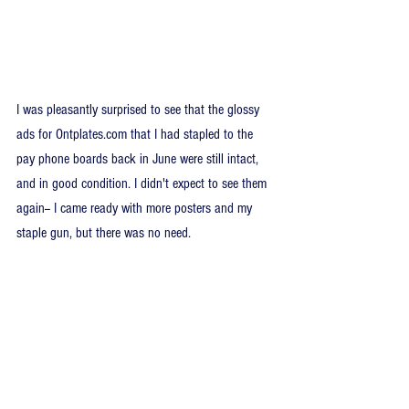
I was pleasantly surprised to see that the glossy 
ads for Ontplates.com that I had stapled to the 
pay phone boards back in June were still intact, 
and in good condition. I didn't expect to see them 
again-- I came ready with more posters and my 
staple gun, but there was no need.