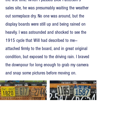
sales site, he was presumably waiting the weather 
out someplace dry. No one was around, but the 
display boards were still up and being rained on 
heavily. I was astounded and shocked to see the 
1915 cycle that Will had described to me—
attached firmly to the board, and in great original 
condition, but exposed to the driving rain. I braved 
the downpour for long enough to grab my camera 
and snap some pictures before moving on.