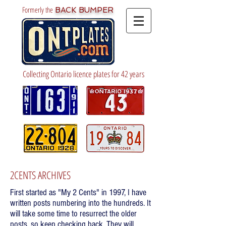
Formerly the
BACK BUMPER
Collecting Ontario licence plates for 42 years
2CENTS ARCHIVES
First started as "My 2 Cents" in 1997, I have
written posts numbering into the hundreds. It
will take some time to resurrect the older
posts, so keep checking back. They will