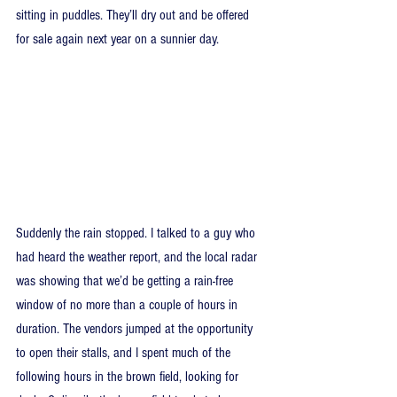
sitting in puddles. They’ll dry out and be offered 
for sale again next year on a sunnier day.
Suddenly the rain stopped. I talked to a guy who 
had heard the weather report, and the local radar 
was showing that we’d be getting a rain-free 
window of no more than a couple of hours in 
duration. The vendors jumped at the opportunity 
to open their stalls, and I spent much of the 
following hours in the brown field, looking for 