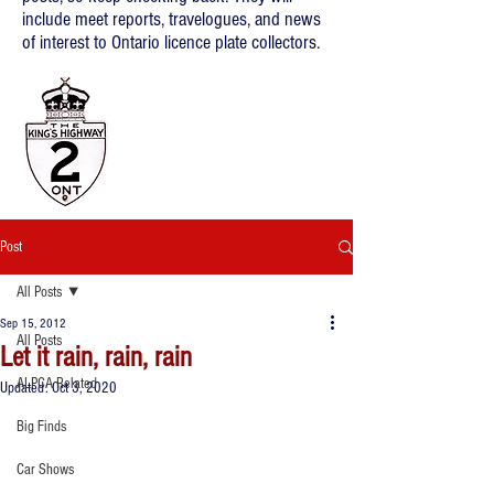
include meet reports, travelogues, and news
of interest to Ontario licence plate collectors.
Post
All Posts
Sep 15, 2012
All Posts
Let it rain, rain, rain
ALPCA Related
Updated:
Oct 3, 2020
Big Finds
Car Shows