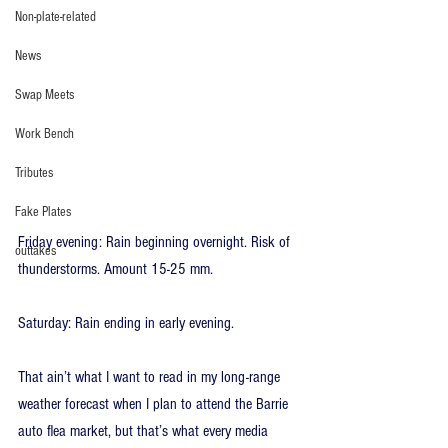
Non-plate-related
News
Swap Meets
Work Bench
Tributes
Fake Plates
Friday evening: Rain beginning overnight. Risk of 
outtakes
thunderstorms. Amount 15-25 mm.
Saturday: Rain ending in early evening.
That ain’t what I want to read in my long-range 
weather forecast when I plan to attend the Barrie 
auto flea market, but that’s what every media 