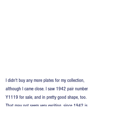
I didn't buy any more plates for my collection, 
although I came close. I saw 1942 pair number 
Y1119 for sale, and in pretty good shape, too. 
That may not seem very exciting, since 1942 is 
such an easy year, but I own 1942 pair Y1111 
from Barrie maybe 4-5 years prior. The Y1119 
plates weren’t expensive, but I opted not to buy a 
second-string pair. The only collection item I did 