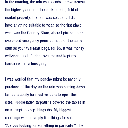
In the morning, the rain was steady. I drove across 
the highway and into the back parking field of the 
market property. The rain was cold, and I didn’t 
have anything suitable to wear, so the first place I 
went was the Country Store, where I picked up an 
overpriced emergency poncho, made of the same 
stuff as your Wal-Mart bags, for $5. It was money 
well-spent, as it fit right over me and kept my 
backpack marvelously dry.
I was worried that my poncho might be my only 
purchase of the day, as the rain was coming down 
far too steadily for most vendors to open their 
sites. Puddle-laden tarpaulins covered the tables in 
an attempt to keep things dry. My biggest 
challenge was to simply find things for sale.
“Are you looking for something in particular?” the 