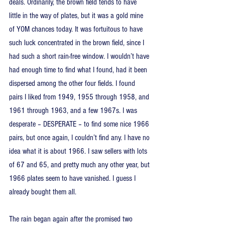
deals. Ordinarily, the brown field tends to have 
little in the way of plates, but it was a gold mine 
of YOM chances today. It was fortuitous to have 
such luck concentrated in the brown field, since I 
had such a short rain-free window. I wouldn’t have 
had enough time to find what I found, had it been 
dispersed among the other four fields. I found 
pairs I liked from 1949, 1955 through 1958, and 
1961 through 1963, and a few 1967s. I was 
desperate – DESPERATE – to find some nice 1966 
pairs, but once again, I couldn’t find any. I have no 
idea what it is about 1966. I saw sellers with lots 
of 67 and 65, and pretty much any other year, but 
1966 plates seem to have vanished. I guess I 
already bought them all.
The rain began again after the promised two 