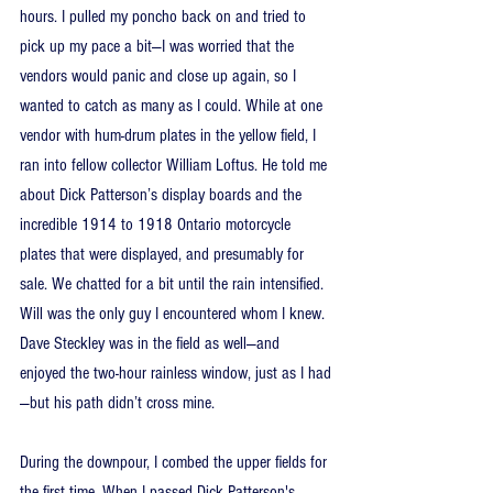
hours. I pulled my poncho back on and tried to 
pick up my pace a bit—I was worried that the 
vendors would panic and close up again, so I 
wanted to catch as many as I could. While at one 
vendor with hum-drum plates in the yellow field, I 
ran into fellow collector William Loftus. He told me 
about Dick Patterson’s display boards and the 
incredible 1914 to 1918 Ontario motorcycle 
plates that were displayed, and presumably for 
sale. We chatted for a bit until the rain intensified. 
Will was the only guy I encountered whom I knew. 
Dave Steckley was in the field as well—and 
enjoyed the two-hour rainless window, just as I had
—but his path didn’t cross mine.
During the downpour, I combed the upper fields for 
the first time. When I passed Dick Patterson's 