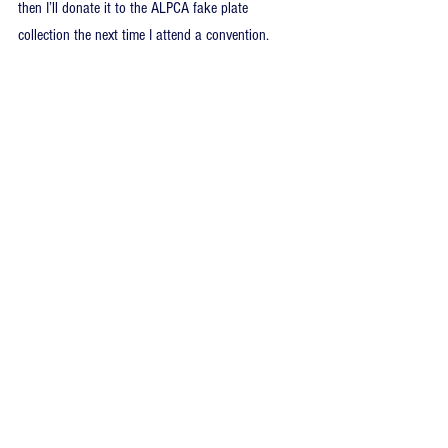
then I’ll donate it to the ALPCA fake plate 
collection the next time I attend a convention.