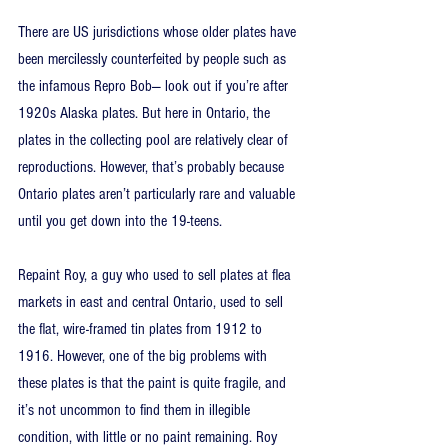
There are US jurisdictions whose older plates have 
been mercilessly counterfeited by people such as 
the infamous Repro Bob— look out if you’re after 
1920s Alaska plates. But here in Ontario, the 
plates in the collecting pool are relatively clear of 
reproductions. However, that’s probably because 
Ontario plates aren’t particularly rare and valuable 
until you get down into the 19-teens.
Repaint Roy, a guy who used to sell plates at flea 
markets in east and central Ontario, used to sell 
the flat, wire-framed tin plates from 1912 to 
1916. However, one of the big problems with 
these plates is that the paint is quite fragile, and 
it’s not uncommon to find them in illegible 
condition, with little or no paint remaining. Roy 