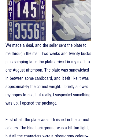
We made a deal, and the seller sent the plate to 
me through the mail. Two weeks and twenty bucks 
plus shipping later, the plate arrived in my mailbox 
one August afternoon. The plate was sandwiched 
in between some cardboard, and it felt like it was 
approximately the correct weight. I briefly allowed 
my hopes to rise, but really, I suspected something 
was up. I opened the package.
First of all, the plate wasn’t finished in the correct 
colours. The blue background was a bit too light, 
but all the characters were a glossy gray colour—