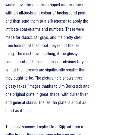
would have these plates stripped and resprayed 
with an all-too-bright colour of background paint, 
and then send them to a silkscreener to apply the 
intricate coat-of-arms and numbers. These were 
made for classic car guys, and it’s pretty clear 
from looking at them that they’re not the real 
thing. The most obvious thing, if the glossy 
condition of a 19-teens plate isn’t obvious to you, 
is that the numbers are significantly smaller than 
they ought to be. The picture here shows three 
glossy fakes (images thanks to Jim Becksted) and 
one original plate in great shape, with duller finish 
and general stains. The real tin plate is about as 
good as it gets.
This past summer, I replied to a Kijiji ad from a 