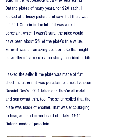
seller in the Woodstock area who was selling 
Ontario plates of many years, for $20 each. I 
looked at a lousy picture and saw that there was 
a 1911 Ontario in the lot. If it was a real 
porcelain, which I wasn’t sure, the price would 
have been about 5% of the plate’s true value. 
Either it was an amazing deal, or fake that might 
be worthy of some close-up study. I decided to bite.
I asked the seller if the plate was made of flat 
sheet metal, or if it was porcelain enamel. I’ve seen 
Repaint Roy’s 1911 fakes and they’re all-metal, 
and somewhat thin, too. The seller replied that the 
plate was made of enamel. That was encouraging 
to hear, as I had never heard of a fake 1911 
Ontario made of porcelain.