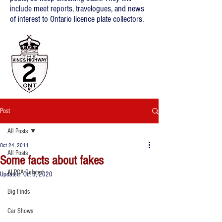
include meet reports, travelogues, and news
of interest to Ontario licence plate collectors.
Post
All Posts
Oct 24, 2011
All Posts
Some facts about fakes
ALPCA Related
Updated:
Oct 3, 2020
Big Finds
Car Shows