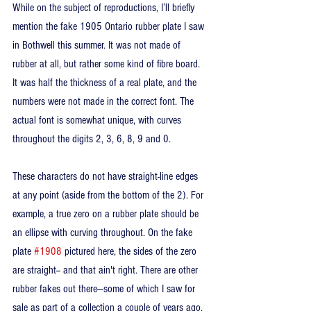
While on the subject of reproductions, I’ll briefly 
mention the fake 1905 Ontario rubber plate I saw 
in Bothwell this summer. It was not made of 
rubber at all, but rather some kind of fibre board. 
It was half the thickness of a real plate, and the 
numbers were not made in the correct font. The 
actual font is somewhat unique, with curves 
throughout the digits 2, 3, 6, 8, 9 and 0. 
These characters do not have straight-line edges 
at any point (aside from the bottom of the 2). For 
example, a true zero on a rubber plate should be 
an ellipse with curving throughout. On the fake 
plate 
#1908
 pictured here, the sides of the zero 
are straight-- and that ain't right. There are other 
rubber fakes out there—some of which I saw for 
sale as part of a collection a couple of years ago.