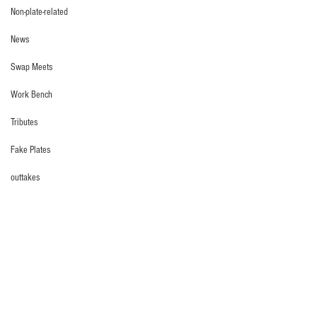
Non-plate-related
News
Swap Meets
Work Bench
Tributes
Fake Plates
outtakes