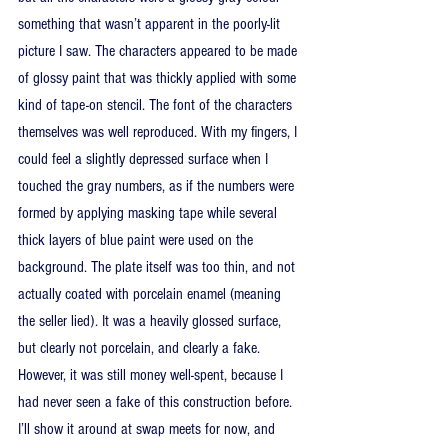
something that wasn’t apparent in the poorly-lit 
picture I saw. The characters appeared to be made 
of glossy paint that was thickly applied with some 
kind of tape-on stencil. The font of the characters 
themselves was well reproduced. With my fingers, I 
could feel a slightly depressed surface when I 
touched the gray numbers, as if the numbers were 
formed by applying masking tape while several 
thick layers of blue paint were used on the 
background. The plate itself was too thin, and not 
actually coated with porcelain enamel (meaning 
the seller lied). It was a heavily glossed surface, 
but clearly not porcelain, and clearly a fake. 
However, it was still money well-spent, because I 
had never seen a fake of this construction before. 
I’ll show it around at swap meets for now, and 