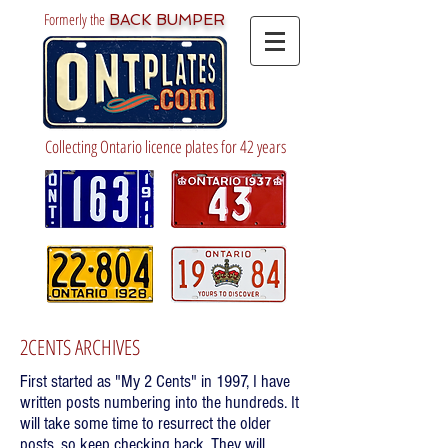
Formerly the
BACK BUMPER
Collecting Ontario licence plates for 42 years
2CENTS ARCHIVES
First started as "My 2 Cents" in 1997, I have
written posts numbering into the hundreds. It
will take some time to resurrect the older
posts, so keep checking back. They will