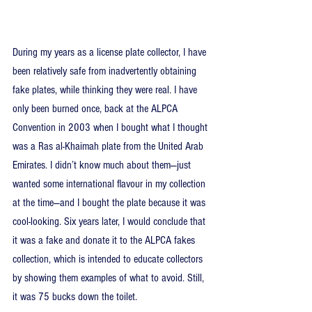
During my years as a license plate collector, I have 
been relatively safe from inadvertently obtaining 
fake plates, while thinking they were real. I have 
only been burned once, back at the ALPCA 
Convention in 2003 when I bought what I thought 
was a Ras al-Khaimah plate from the United Arab 
Emirates. I didn’t know much about them—just 
wanted some international flavour in my collection 
at the time—and I bought the plate because it was 
cool-looking. Six years later, I would conclude that 
it was a fake and donate it to the ALPCA fakes 
collection, which is intended to educate collectors 
by showing them examples of what to avoid. Still, 
it was 75 bucks down the toilet.