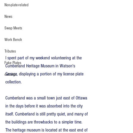
Non-plate-related
News
Swap Meets
Work Bench
Tributes
I spent part of my weekend volunteering at the 
Fake Plates
Cumberland Heritage Museum in Watson's 
Garage, displaying a portion of my license plate 
outtakes
collection.
Cumberland was a small town just east of Ottawa 
in the days before it was absorbed into the city 
itself. Cumberland is still pretty quiet, and many of 
the buildings are throwbacks to a simpler time. 
The heritage museum is located at the east end of 