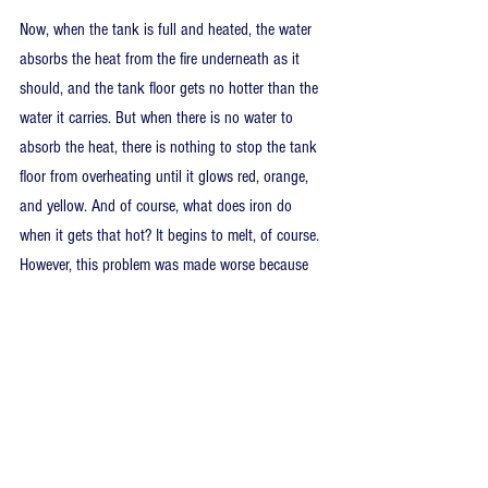
Now, when the tank is full and heated, the water 
absorbs the heat from the fire underneath as it 
should, and the tank floor gets no hotter than the 
water it carries. But when there is no water to 
absorb the heat, there is nothing to stop the tank 
floor from overheating until it glows red, orange, 
and yellow. And of course, what does iron do 
when it gets that hot? It begins to melt, of course. 
However, this problem was made worse because 
apparently, the tank floor had rusted over decades 
of use and no inspections. A nominal tank floor 
should have a thickness of around 5/16 of an 
inch, and this guy’s tank had rusted away to 
1/16… almost nothing left. So it melted quickly, 
and the tank ruptured, allowing the 400-degree 
water remaining in the tank to expand into steam. 