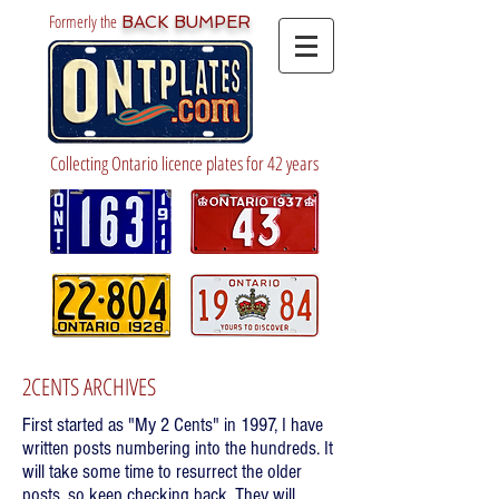
Formerly the
BACK BUMPER
Collecting Ontario licence plates for 42 years
2CENTS ARCHIVES
First started as "My 2 Cents" in 1997, I have
written posts numbering into the hundreds. It
will take some time to resurrect the older
posts, so keep checking back. They will