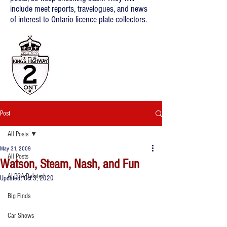
include meet reports, travelogues, and news
of interest to Ontario licence plate collectors.
Post
All Posts
May 31, 2009
All Posts
Watson, Steam, Nash, and Fun
ALPCA Related
Updated:
Oct 3, 2020
Big Finds
Car Shows