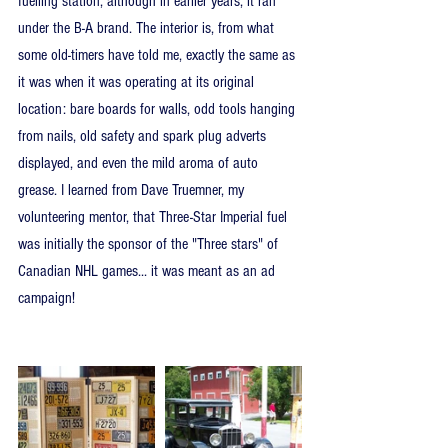
fuelling station, although in earlier years, it ran 
under the B-A brand. The interior is, from what 
some old-timers have told me, exactly the same as 
it was when it was operating at its original 
location: bare boards for walls, odd tools hanging 
from nails, old safety and spark plug adverts 
displayed, and even the mild aroma of auto 
grease. I learned from Dave Truemner, my 
volunteering mentor, that Three-Star Imperial fuel 
was initially the sponsor of the "Three stars" of 
Canadian NHL games... it was meant as an ad 
campaign!