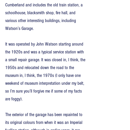
Cumberland and includes the old train station, a 
schoolhouse, blacksmith shop, fire hall, and 
various other interesting buildings, including 
Watson’s Garage.
It was operated by John Watson starting around 
the 1920s and was a typical service station with 
a small repair garage. It was closed in, I think, the 
1950s and relocated down the road to the 
museum in, I think, the 1970s (I only have one 
weekend of museum interpretation under my belt, 
so I’m sure you’ll forgive me if some of my facts 
are foggy).
The exterior of the garage has been repainted to 
its original colours from when it was an Imperial 