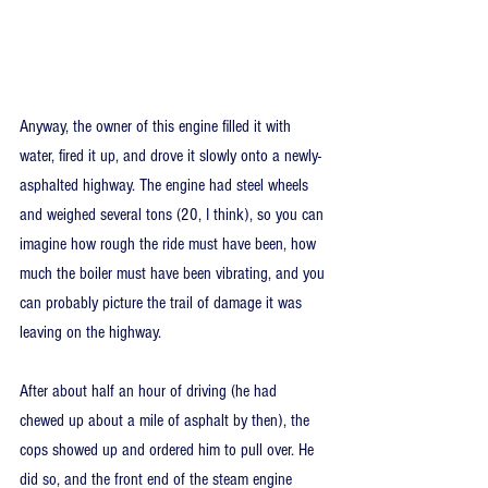
Anyway, the owner of this engine filled it with 
water, fired it up, and drove it slowly onto a newly-
asphalted highway. The engine had steel wheels 
and weighed several tons (20, I think), so you can 
imagine how rough the ride must have been, how 
much the boiler must have been vibrating, and you 
can probably picture the trail of damage it was 
leaving on the highway.
After about half an hour of driving (he had 
chewed up about a mile of asphalt by then), the 
cops showed up and ordered him to pull over. He 
did so, and the front end of the steam engine 