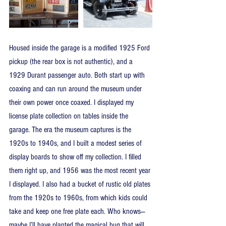
Housed inside the garage is a modified 1925 Ford 
pickup (the rear box is not authentic), and a 
1929 Durant passenger auto. Both start up with 
coaxing and can run around the museum under 
their own power once coaxed. I displayed my 
license plate collection on tables inside the 
garage. The era the museum captures is the 
1920s to 1940s, and I built a modest series of 
display boards to show off my collection. I filled 
them right up, and 1956 was the most recent year 
I displayed. I also had a bucket of rustic old plates 
from the 1920s to 1960s, from which kids could 
take and keep one free plate each. Who knows—
maybe I’ll have planted the magical bug that will 