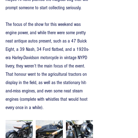
prompt someone to start collecting seriously.
The focus of the show for this weekend was 
engine power, and while there were some pretty 
neat antique autos present, such as a 47 Buick 
Eight, a 39 Nash, 34 Ford flatbed, and a 1920s-
era Harley-Davidson motorcycle in vintage NYPD 
livery, they weren’t the main focus of the event. 
That honour went to the agricultural tractors on 
display in the field, as well as the stationary hit-
and-miss engines, and even some neat steam 
engines (complete with whistles that would hoot 
every once in a while).