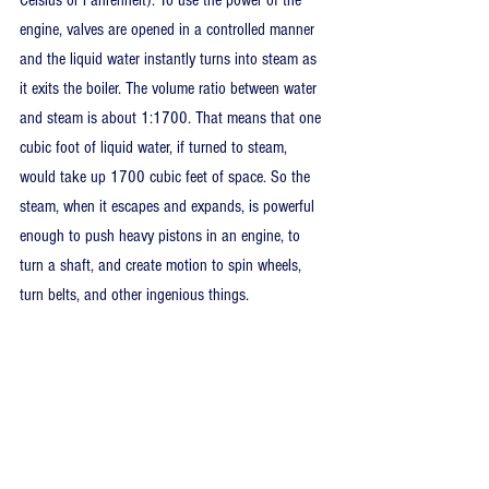
Celsius or Fahrenheit). To use the power of the 
engine, valves are opened in a controlled manner 
and the liquid water instantly turns into steam as 
it exits the boiler. The volume ratio between water 
and steam is about 1:1700. That means that one 
cubic foot of liquid water, if turned to steam, 
would take up 1700 cubic feet of space. So the 
steam, when it escapes and expands, is powerful 
enough to push heavy pistons in an engine, to 
turn a shaft, and create motion to spin wheels, 
turn belts, and other ingenious things.