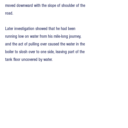
moved downward with the slope of shoulder of the 
road.
Later investigation showed that he had been 
running low on water from his mile-long journey, 
and the act of pulling over caused the water in the 
boiler to slosh over to one side, leaving part of the 
tank floor uncovered by water. 