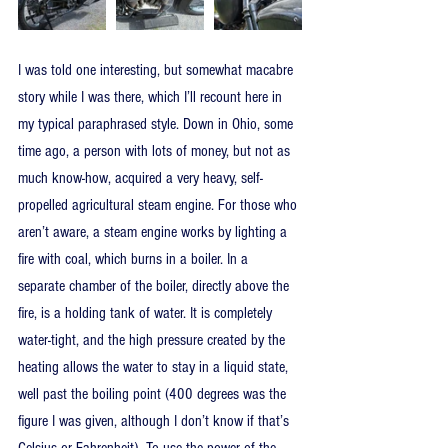
I was told one interesting, but somewhat macabre 
story while I was there, which I’ll recount here in 
my typical paraphrased style. Down in Ohio, some 
time ago, a person with lots of money, but not as 
much know-how, acquired a very heavy, self-
propelled agricultural steam engine. For those who 
aren’t aware, a steam engine works by lighting a 
fire with coal, which burns in a boiler. In a 
separate chamber of the boiler, directly above the 
fire, is a holding tank of water. It is completely 
water-tight, and the high pressure created by the 
heating allows the water to stay in a liquid state, 
well past the boiling point (400 degrees was the 
figure I was given, although I don’t know if that’s 