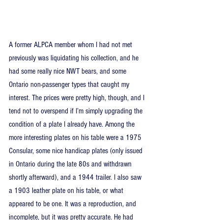
A former ALPCA member whom I had not met 
previously was liquidating his collection, and he 
had some really nice NWT bears, and some 
Ontario non-passenger types that caught my 
interest. The prices were pretty high, though, and I 
tend not to overspend if I’m simply upgrading the 
condition of a plate I already have. Among the 
more interesting plates on his table were a 1975 
Consular, some nice handicap plates (only issued 
in Ontario during the late 80s and withdrawn 
shortly afterward), and a 1944 trailer. I also saw 
a 1903 leather plate on his table, or what 
appeared to be one. It was a reproduction, and 
incomplete, but it was pretty accurate. He had 