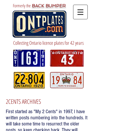
Formerly the
BACK BUMPER
Collecting Ontario licence plates for 42 years
2CENTS ARCHIVES
First started as "My 2 Cents" in 1997, I have
written posts numbering into the hundreds. It
will take some time to resurrect the older
posts, so keep checking back. They will