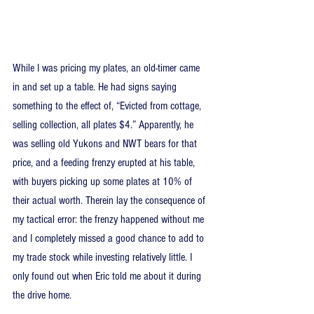
While I was pricing my plates, an old-timer came 
in and set up a table. He had signs saying 
something to the effect of, “Evicted from cottage, 
selling collection, all plates $4.” Apparently, he 
was selling old Yukons and NWT bears for that 
price, and a feeding frenzy erupted at his table, 
with buyers picking up some plates at 10% of 
their actual worth. Therein lay the consequence of 
my tactical error: the frenzy happened without me 
and I completely missed a good chance to add to 
my trade stock while investing relatively little. I 
only found out when Eric told me about it during 
the drive home.