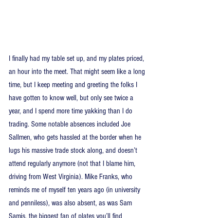
I finally had my table set up, and my plates priced, 
an hour into the meet. That might seem like a long 
time, but I keep meeting and greeting the folks I 
have gotten to know well, but only see twice a 
year, and I spend more time yakking than I do 
trading. Some notable absences included Joe 
Sallmen, who gets hassled at the border when he 
lugs his massive trade stock along, and doesn’t 
attend regularly anymore (not that I blame him, 
driving from West Virginia). Mike Franks, who 
reminds me of myself ten years ago (in university 
and penniless), was also absent, as was Sam 
Samis, the biggest fan of plates you’ll find 