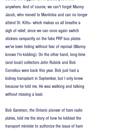
anywhere. And of course, we can't forget Manny 
Jacob, who moved to Manitoba and can no longer 
attend St. Kitts-- which makes us all breathe a 
sigh of relief, since we can once again switch 
stickers rampantly on the fake PRP bus plates 
we've been hiding without fear of reprisal (Manny 
knows I'm kidding). On the other hand, long-time 
(and local) collectors John Rubick and Bob 
Cornelius were back this year. Bob just had a 
kidney transplant in September, but I only knew 
because he told me. He was walking and talking 
without missing a beat.
Bob Gammon, the Ontario pioneer of ham radio 
plates, told me the story of how he lobbied the 
transport minister to authorize the issue of ham 