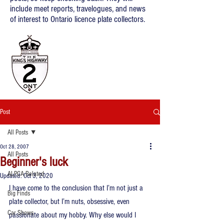
include meet reports, travelogues, and news
of interest to Ontario licence plate collectors.
Post
All Posts
Oct 28, 2007
All Posts
Beginner's luck
ALPCA Related
Updated:
Oct 3, 2020
I have come to the conclusion that I’m not just a 
Big Finds
plate collector, but I’m nuts, obsessive, even 
Car Shows
passionate about my hobby. Why else would I 