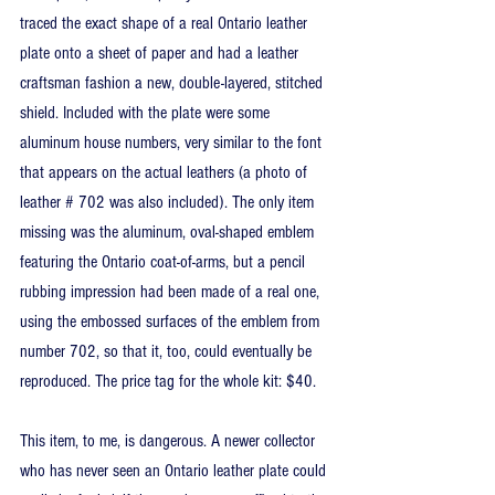
traced the exact shape of a real Ontario leather 
plate onto a sheet of paper and had a leather 
craftsman fashion a new, double-layered, stitched 
shield. Included with the plate were some 
aluminum house numbers, very similar to the font 
that appears on the actual leathers (a photo of 
leather # 702 was also included). The only item 
missing was the aluminum, oval-shaped emblem 
featuring the Ontario coat-of-arms, but a pencil 
rubbing impression had been made of a real one, 
using the embossed surfaces of the emblem from 
number 702, so that it, too, could eventually be 
reproduced. The price tag for the whole kit: $40.
This item, to me, is dangerous. A newer collector 
who has never seen an Ontario leather plate could 