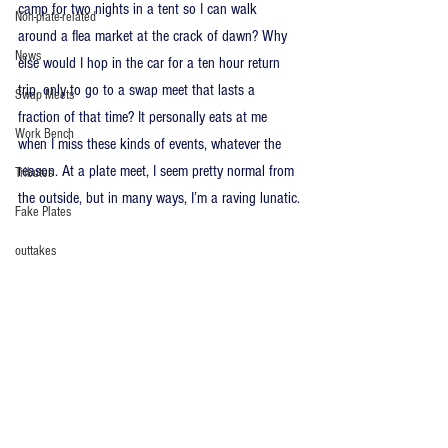
camp for two nights in a tent so I can walk 
Non-plate-related
around a flea market at the crack of dawn? Why 
News
else would I hop in the car for a ten hour return 
trip, only to go to a swap meet that lasts a 
Swap Meets
fraction of that time? It personally eats at me 
Work Bench
when I miss these kinds of events, whatever the 
reason. At a plate meet, I seem pretty normal from 
Tributes
the outside, but in many ways, I’m a raving lunatic.
Fake Plates
outtakes