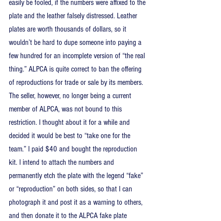
easily be fooled, if the numbers were affixed to the 
plate and the leather falsely distressed. Leather 
plates are worth thousands of dollars, so it 
wouldn’t be hard to dupe someone into paying a 
few hundred for an incomplete version of “the real 
thing.” ALPCA is quite correct to ban the offering 
of reproductions for trade or sale by its members. 
The seller, however, no longer being a current 
member of ALPCA, was not bound to this 
restriction. I thought about it for a while and 
decided it would be best to “take one for the 
team.” I paid $40 and bought the reproduction 
kit. I intend to attach the numbers and 
permanently etch the plate with the legend “fake” 
or “reproduction” on both sides, so that I can 
photograph it and post it as a warning to others, 
and then donate it to the ALPCA fake plate 