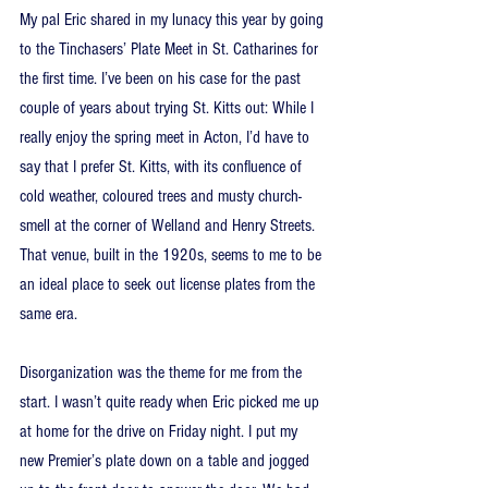
My pal Eric shared in my lunacy this year by going 
to the Tinchasers’ Plate Meet in St. Catharines for 
the first time. I’ve been on his case for the past 
couple of years about trying St. Kitts out: While I 
really enjoy the spring meet in Acton, I’d have to 
say that I prefer St. Kitts, with its confluence of 
cold weather, coloured trees and musty church-
smell at the corner of Welland and Henry Streets. 
That venue, built in the 1920s, seems to me to be 
an ideal place to seek out license plates from the 
same era.
Disorganization was the theme for me from the 
start. I wasn’t quite ready when Eric picked me up 
at home for the drive on Friday night. I put my 
new Premier’s plate down on a table and jogged 