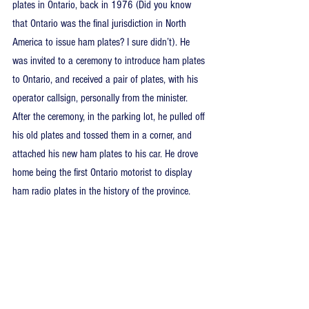
plates in Ontario, back in 1976 (Did you know 
that Ontario was the final jurisdiction in North 
America to issue ham plates? I sure didn’t). He 
was invited to a ceremony to introduce ham plates 
to Ontario, and received a pair of plates, with his 
operator callsign, personally from the minister. 
After the ceremony, in the parking lot, he pulled off 
his old plates and tossed them in a corner, and 
attached his new ham plates to his car. He drove 
home being the first Ontario motorist to display 
ham radio plates in the history of the province.