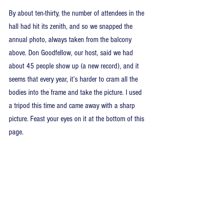
By about ten-thirty, the number of attendees in the 
hall had hit its zenith, and so we snapped the 
annual photo, always taken from the balcony 
above. Don Goodfellow, our host, said we had 
about 45 people show up (a new record), and it 
seems that every year, it’s harder to cram all the 
bodies into the frame and take the picture. I used 
a tripod this time and came away with a sharp 
picture. Feast your eyes on it at the bottom of this 
page.