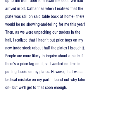
up to the front door to answer the door. We had 
arrived in St. Catharines when I realized that the 
plate was still on said table back at home-- there 
would be no showing-and-telling for me this year! 
Then, as we were unpacking our traders in the 
hall, I realized that I hadn’t put price tags on my 
new trade stock (about half the plates I brought). 
People are more likely to inquire about a plate if 
there’s a price tag on it, so I wasted no time in 
putting labels on my plates. However, that was a 
tactical mistake on my part. I found out why later 
on-- but we’ll get to that soon enough.