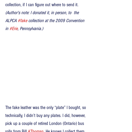
collection, if I can figure out where to send it. 
(Author's note: I donated it, in person, to  the 
ALPCA 
#fake
 collection at the 2009 Convention 
in 
#Erie
, Pennsylvania.)
The fake leather was the only “plate” I bought, so 
technically, I didn’t buy any plates. I did, however, 
pick up a couple of retired London (Ontario) bus 
rolls from Bill 
#Thoman
. He knows I collect them 